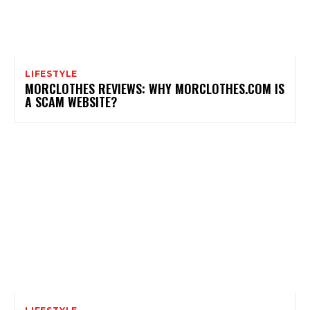
LIFESTYLE
MORCLOTHES REVIEWS: WHY MORCLOTHES.COM IS
A SCAM WEBSITE?