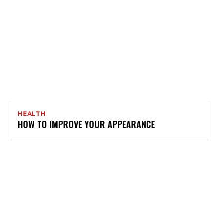
HEALTH
HOW TO IMPROVE YOUR APPEARANCE