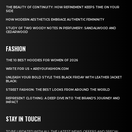
THE BEAUTY OF CONTINUITY: HOW REFINEMENT KEEPS TIME ON YOUR
SIDE
HOW MODERN AESTHETICS EMBRACE AUTHENTIC FEMININITY
STUDY OF TWO WOODY NOTES IN PERFUMERY: SANDALWOOD AND
CEDARWOOD
FASHION
THE 10 BEST HOODIES FOR WOMEN OF 2026
WRITE FOR US + AREYOUFASHION.COM
UNLEASH YOUR BOLD STYLE THIS BLACK FRIDAY WITH LEATHER JACKET
BLACK:
STREET FASHION: THE BEST LOOKS FROM AROUND THE WORLD
REPRESENT CLOTHING: A DEEP DIVE INTO THE BRAND’S JOURNEY AND
IMPACT
STAY IN TOUCH
TO BE UPDATED WITH ALL THE LATEST NEWS, OFFERS AND SPECIAL