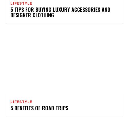
LIFESTYLE
5 TIPS FOR BUYING LUXURY ACCESSORIES AND
DESIGNER CLOTHING
LIFESTYLE
5 BENEFITS OF ROAD TRIPS