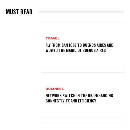
MUST READ
TRAVEL
FLY FROM SAN JOSE TO BUENOS AIRES AND
WOWED THE MAGIC OF BUENOS AIRES
BUSINESS
NETWORK SWITCH IN THE UK: ENHANCING
CONNECTIVITY AND EFFICIENCY