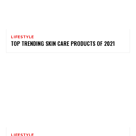
LIFESTYLE
TOP TRENDING SKIN CARE PRODUCTS OF 2021
LIFESTYLE