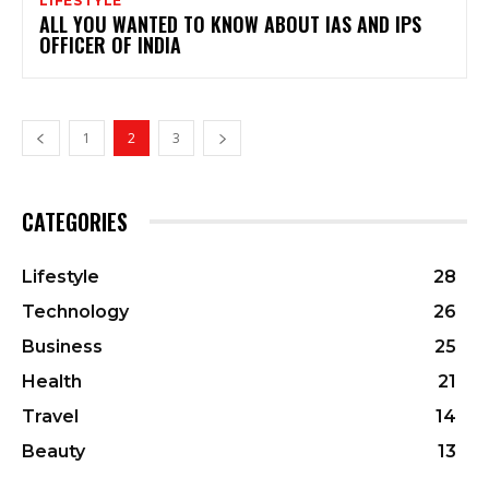
LIFESTYLE
ALL YOU WANTED TO KNOW ABOUT IAS AND IPS
OFFICER OF INDIA
1
2
3
CATEGORIES
Lifestyle
28
Technology
26
Business
25
Health
21
Travel
14
Beauty
13