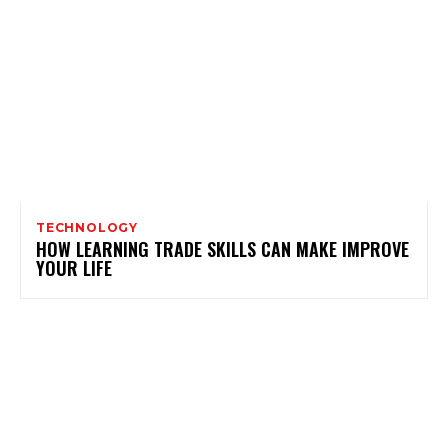
TECHNOLOGY
HOW LEARNING TRADE SKILLS CAN MAKE IMPROVE
YOUR LIFE