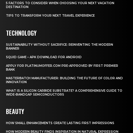
5 FACTORS TO CONSIDER WHEN CHOOSING YOUR NEXT VACATION
DESTINATION
TIPS TO TRANSFORM YOUR NEXT TRAVEL EXPERIENCE
TECHNOLOGY
SUSTAINABILITY WITHOUT SACRIFICE: REINVENTING THE MODERN
BANNER
SQUID GAME – APK DOWNLOAD FOR ANDROID
APPLY FOR PLATINUMOFFER.COM PRE-APPROVED BY FIRST PREMIER
BANK
MASTERBATCH MANUFACTURER: BUILDING THE FUTURE OF COLOR AND
INNOVATION
WHAT IS A SILICON CARBIDE SUBSTRATE? A COMPREHENSIVE GUIDE TO
WIDE-BANDGAP SEMICONDUCTORS
BEAUTY
HOW SMALL ENHANCEMENTS CREATE LASTING FIRST IMPRESSIONS
HOW MODERN BEAUTY FINDS INSPIRATION IN NATURAL EXPRESSION