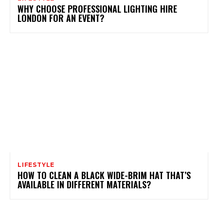
WHY CHOOSE PROFESSIONAL LIGHTING HIRE
LONDON FOR AN EVENT?
LIFESTYLE
HOW TO CLEAN A BLACK WIDE-BRIM HAT THAT’S
AVAILABLE IN DIFFERENT MATERIALS?