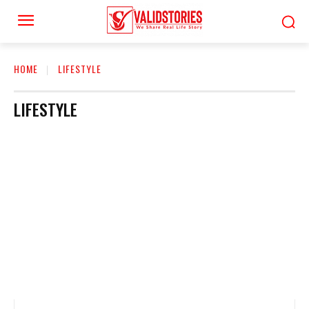
HOME
LIFESTYLE
LIFESTYLE