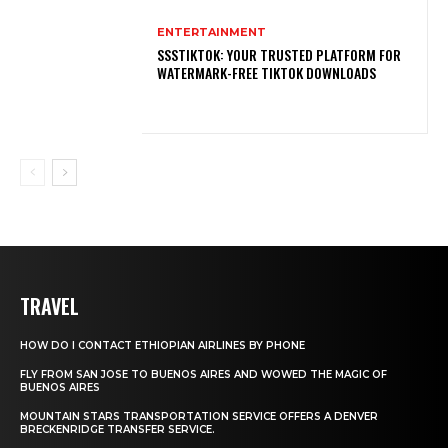
ENTERTAINMENT
SSSTIKTOK: YOUR TRUSTED PLATFORM FOR
WATERMARK-FREE TIKTOK DOWNLOADS
TRAVEL
HOW DO I CONTACT ETHIOPIAN AIRLINES BY PHONE
FLY FROM SAN JOSE TO BUENOS AIRES AND WOWED THE MAGIC OF
BUENOS AIRES
MOUNTAIN STARS TRANSPORTATION SERVICE OFFERS A DENVER
BRECKENRIDGE TRANSFER SERVICE.