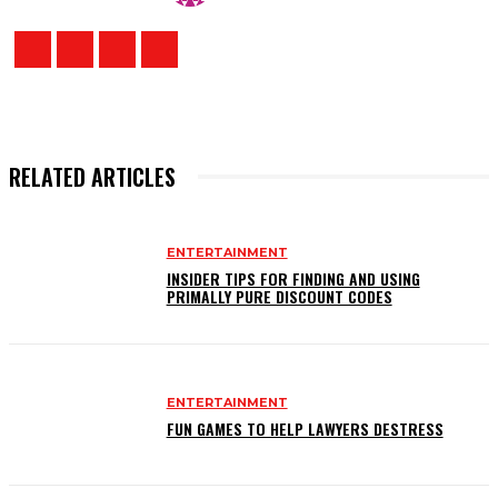
RELATED ARTICLES
ENTERTAINMENT
INSIDER TIPS FOR FINDING AND USING
PRIMALLY PURE DISCOUNT CODES
ENTERTAINMENT
FUN GAMES TO HELP LAWYERS DESTRESS