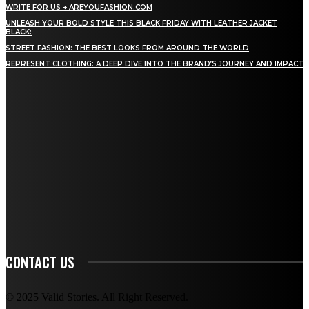
WRITE FOR US + AREYOUFASHION.COM
UNLEASH YOUR BOLD STYLE THIS BLACK FRIDAY WITH LEATHER JACKET
BLACK:
STREET FASHION: THE BEST LOOKS FROM AROUND THE WORLD
REPRESENT CLOTHING: A DEEP DIVE INTO THE BRAND’S JOURNEY AND IMPACT
STAY IN TOUCH
TO BE UPDATED WITH ALL THE LATEST NEWS, OFFERS AND SPECIAL
ANNOUNCEMENTS.
SIGN UP
CONTACT US
© 2025 Valid Stories. All Right Reserved.