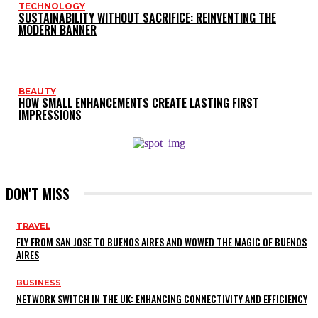
TECHNOLOGY
SUSTAINABILITY WITHOUT SACRIFICE: REINVENTING THE
MODERN BANNER
BEAUTY
HOW SMALL ENHANCEMENTS CREATE LASTING FIRST
IMPRESSIONS
DON'T MISS
TRAVEL
FLY FROM SAN JOSE TO BUENOS AIRES AND WOWED THE MAGIC OF BUENOS
AIRES
BUSINESS
NETWORK SWITCH IN THE UK: ENHANCING CONNECTIVITY AND EFFICIENCY