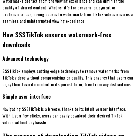
Watermarks detract from the viewing experience and can diminish the
quality of shared content. Whether it’s for personal enjoyment or
professional use, having access to watermark-free TikTok videos ensures a
seamless and uninterrupted viewing experience.
How SSSTikTok ensures watermark-free
downloads
Advanced technology
SSSTikTok employs cutting-edge technology to remove watermarks from
TikTok videos without compromising on quality. This ensures that users can
enjoy their favorite content in its purest form, free from any distractions.
Simple user interface
Navigating SSSTikTok is a breeze, thanks to its intuitive user interface.
With just a few clicks, users can easily download their desired TikTok
videos without any hassle.
The process of downloading TikTok videos on