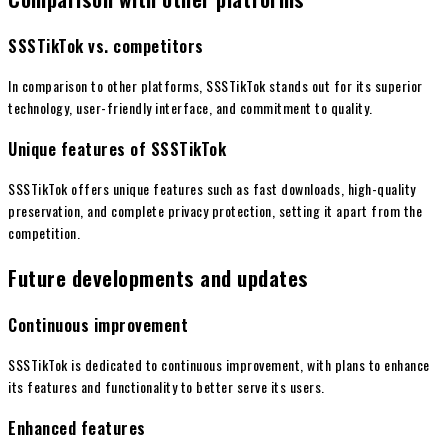
SSSTikTok vs. competitors
In comparison to other platforms, SSSTikTok stands out for its superior
technology, user-friendly interface, and commitment to quality.
Unique features of SSSTikTok
SSSTikTok offers unique features such as fast downloads, high-quality
preservation, and complete privacy protection, setting it apart from the
competition.
Future developments and updates
Continuous improvement
SSSTikTok is dedicated to continuous improvement, with plans to enhance
its features and functionality to better serve its users.
Enhanced features