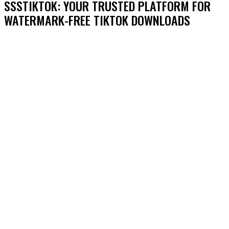
SSSTIKTOK: YOUR TRUSTED PLATFORM FOR
WATERMARK-FREE TIKTOK DOWNLOADS