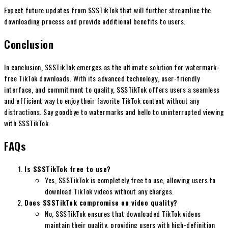
Expect future updates from SSSTikTok that will further streamline the
downloading process and provide additional benefits to users.
Conclusion
In conclusion, SSSTikTok emerges as the ultimate solution for watermark-
free TikTok downloads. With its advanced technology, user-friendly
interface, and commitment to quality, SSSTikTok offers users a seamless
and efficient way to enjoy their favorite TikTok content without any
distractions. Say goodbye to watermarks and hello to uninterrupted viewing
with SSSTikTok.
FAQs
Is SSSTikTok free to use?
Yes, SSSTikTok is completely free to use, allowing users to
download TikTok videos without any charges.
Does SSSTikTok compromise on video quality?
No, SSSTikTok ensures that downloaded TikTok videos
maintain their quality, providing users with high-definition