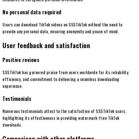
No personal data required
Users can download TikTok videos on SSSTikTok without the need to
provide any personal data, ensuring anonymity and peace of mind.
User feedback and satisfaction
Positive reviews
SSSTikTok has garnered praise from users worldwide for its reliability,
efficiency, and commitment to delivering a seamless downloading
experience.
Testimonials
Numerous testimonials attest to the satisfaction of SSSTikTok users,
highlighting its effectiveness in providing watermark-free TikTok
downloads.
Comparison with other platforms