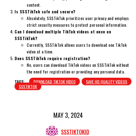
content.
Is SSSTikTok safe and secure?
Absolutely, SSSTikTok prioritizes user privacy and employs
strict security measures to protect personal information.
Can I download multiple TikTok videos at once on
SSSTikTok?
Currently, SSSTikTok allows users to download one TikTok
video at a time.
Does SSSTikTok require registration?
No, users can download TikTok videos on SSSTikTok without
the need for registration or providing any personal data.
TAGS:
DOWNLOAD TIKTOK VIDEO
SAVE HD QUALITY VIDEOS
SSSTIKTOK
MAY 3, 2024
SSSTIKTOKID