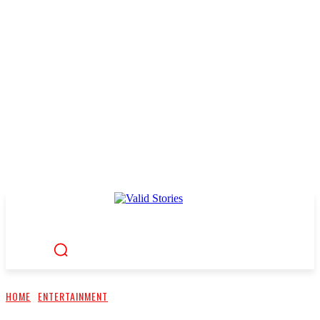
HOME
ENTERTAINMENT