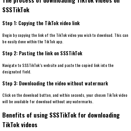
SSSTikTok
Step 1: Copying the TikTok video link
Begin by copying the link of the TikTok video you wish to download. This can
be easily done within the TikTok app.
Step 2: Pasting the link on SSSTikTok
Navigate to SSSTikTok’s website and paste the copied link into the
designated field.
Step 3: Downloading the video without watermark
Click on the download button, and within seconds, your chosen TikTok video
will be available for download without any watermarks.
Benefits of using SSSTikTok for downloading
TikTok videos