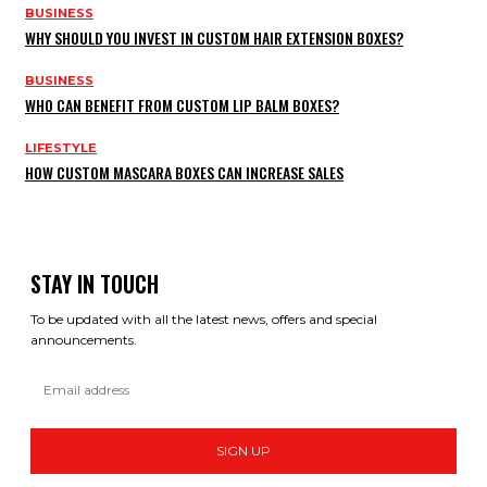
BUSINESS
WHY SHOULD YOU INVEST IN CUSTOM HAIR EXTENSION BOXES?
BUSINESS
WHO CAN BENEFIT FROM CUSTOM LIP BALM BOXES?
LIFESTYLE
HOW CUSTOM MASCARA BOXES CAN INCREASE SALES
STAY IN TOUCH
To be updated with all the latest news, offers and special
announcements.
SIGN UP