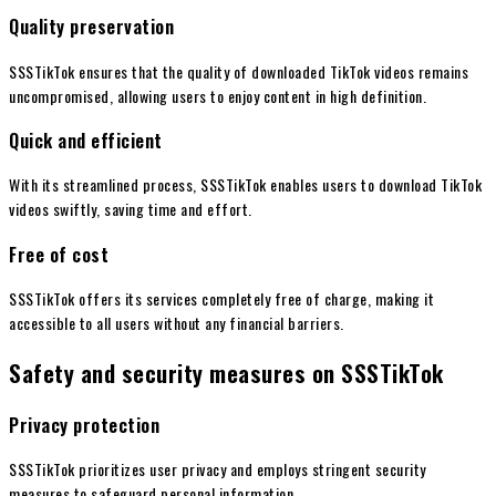
Quality preservation
SSSTikTok ensures that the quality of downloaded TikTok videos remains
uncompromised, allowing users to enjoy content in high definition.
Quick and efficient
With its streamlined process, SSSTikTok enables users to download TikTok
videos swiftly, saving time and effort.
Free of cost
SSSTikTok offers its services completely free of charge, making it
accessible to all users without any financial barriers.
Safety and security measures on SSSTikTok
Privacy protection
SSSTikTok prioritizes user privacy and employs stringent security
measures to safeguard personal information.