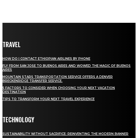
TRAVEL
HOW DO I CONTACT ETHIOPIAN AIRLINES BY PHONE
FLY FROM SAN JOSE TO BUENOS AIRES AND WOWED THE MAGIC OF BUENOS
AIRES
MOUNTAIN STARS TRANSPORTATION SERVICE OFFERS A DENVER
BRECKENRIDGE TRANSFER SERVICE.
5 FACTORS TO CONSIDER WHEN CHOOSING YOUR NEXT VACATION
DESTINATION
TIPS TO TRANSFORM YOUR NEXT TRAVEL EXPERIENCE
TECHNOLOGY
SUSTAINABILITY WITHOUT SACRIFICE: REINVENTING THE MODERN BANNER