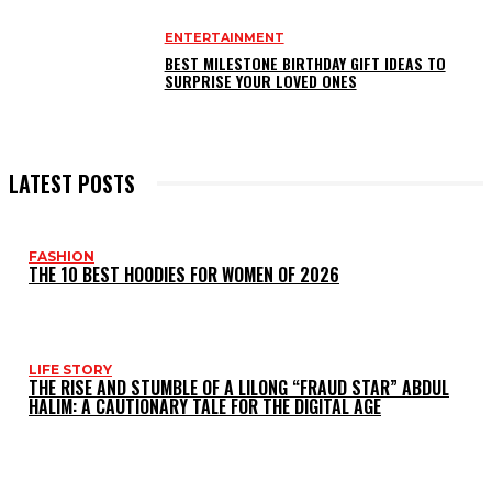
ENTERTAINMENT
BEST MILESTONE BIRTHDAY GIFT IDEAS TO
SURPRISE YOUR LOVED ONES
LATEST POSTS
FASHION
THE 10 BEST HOODIES FOR WOMEN OF 2026
LIFE STORY
THE RISE AND STUMBLE OF A LILONG “FRAUD STAR” ABDUL
HALIM: A CAUTIONARY TALE FOR THE DIGITAL AGE