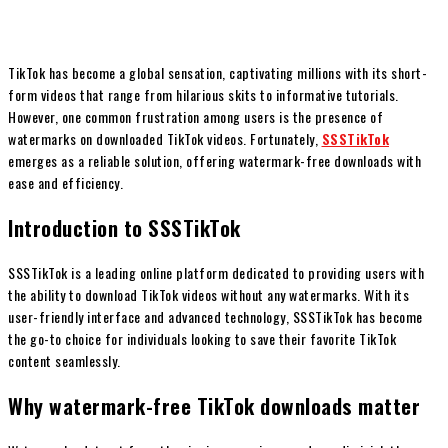
TikTok has become a global sensation, captivating millions with its short-
form videos that range from hilarious skits to informative tutorials.
However, one common frustration among users is the presence of
watermarks on downloaded TikTok videos. Fortunately,
SSSTikTok
emerges as a reliable solution, offering watermark-free downloads with
ease and efficiency.
Introduction to SSSTikTok
SSSTikTok is a leading online platform dedicated to providing users with
the ability to download TikTok videos without any watermarks. With its
user-friendly interface and advanced technology, SSSTikTok has become
the go-to choice for individuals looking to save their favorite TikTok
content seamlessly.
Why watermark-free TikTok downloads matter