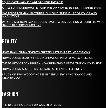
SQUID GAME – APK DOWNLOAD FOR ANDROID
APPLY FOR PLATINUMOFFER.COM PRE-APPROVED BY FIRST PREMIER BANK
MASTERBATCH MANUFACTURER: BUILDING THE FUTURE OF COLOR AND
INNOVATION
WHAT IS A SILICON CARBIDE SUBSTRATE? A COMPREHENSIVE GUIDE TO WIDE-
BANDGAP SEMICONDUCTORS
BEAUTY
HOW SMALL ENHANCEMENTS CREATE LASTING FIRST IMPRESSIONS
HOW MODERN BEAUTY FINDS INSPIRATION IN NATURAL EXPRESSION
THE BEAUTY OF CONTINUITY: HOW REFINEMENT KEEPS TIME ON YOUR SIDE
HOW MODERN AESTHETICS EMBRACE AUTHENTIC FEMININITY
STUDY OF TWO WOODY NOTES IN PERFUMERY: SANDALWOOD AND
CEDARWOOD
FASHION
THE 10 BEST HOODIES FOR WOMEN OF 2026