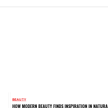
BEAUTY
HOW MODERN BEAUTY FINDS INSPIRATION IN NATURA