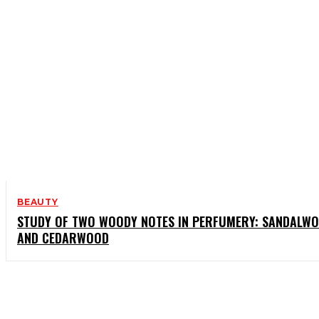
BEAUTY
STUDY OF TWO WOODY NOTES IN PERFUMERY: SANDALW
AND CEDARWOOD