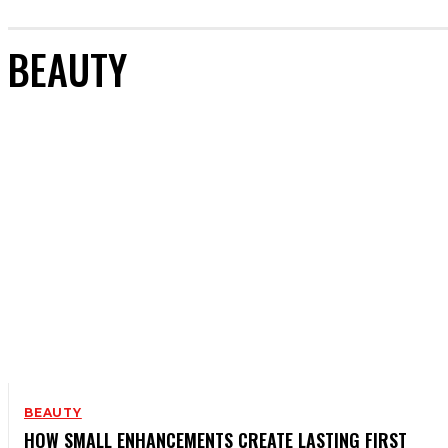
BEAUTY
BEAUTY
HOW SMALL ENHANCEMENTS CREATE LASTING FIRST