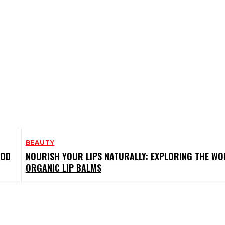
BEAUTY
OOD
NOURISH YOUR LIPS NATURALLY: EXPLORING THE WO
ORGANIC LIP BALMS