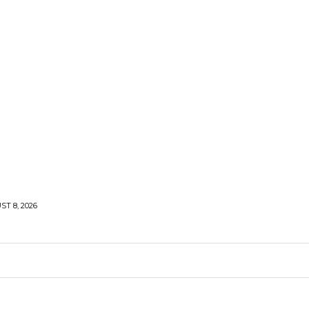
T 8, 2026
LIFESTYLE
HEALTH
TRAVEL
SHARE LIFE