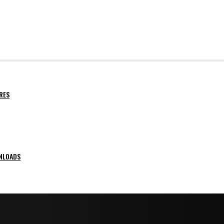
RES
NLOADS