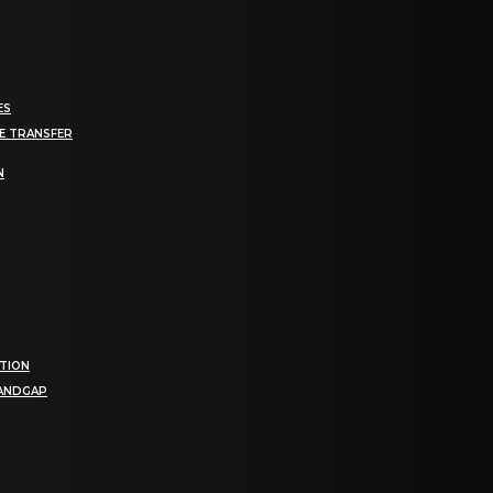
ES
E TRANSFER
N
TION
BANDGAP