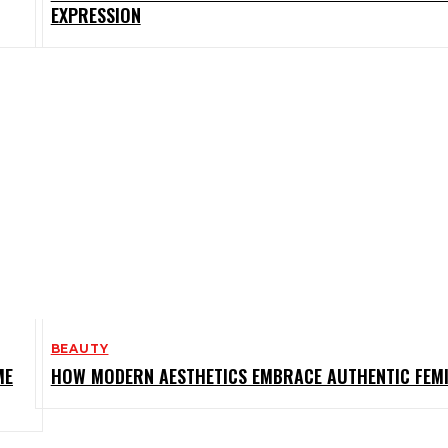
EXPRESSION
BEAUTY
ME
HOW MODERN AESTHETICS EMBRACE AUTHENTIC FEMI