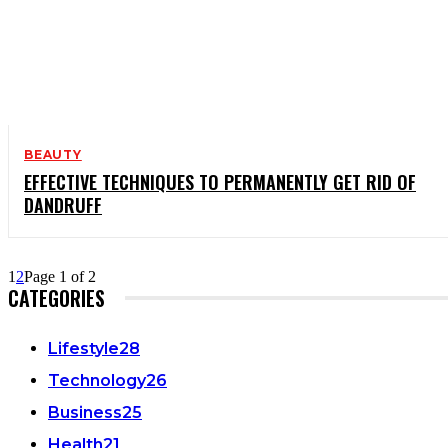
BEAUTY
EFFECTIVE TECHNIQUES TO PERMANENTLY GET RID OF
DANDRUFF
1
2
Page 1 of 2
CATEGORIES
Lifestyle
28
Technology
26
Business
25
Health
21