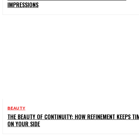
IMPRESSIONS
BEAUTY
THE BEAUTY OF CONTINUITY: HOW REFINEMENT KEEPS TI
ON YOUR SIDE