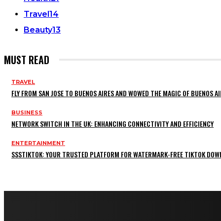
Travel
14
Beauty
13
MUST READ
TRAVEL
FLY FROM SAN JOSE TO BUENOS AIRES AND WOWED THE MAGIC OF BUENOS AI
BUSINESS
NETWORK SWITCH IN THE UK: ENHANCING CONNECTIVITY AND EFFICIENCY
ENTERTAINMENT
SSSTIKTOK: YOUR TRUSTED PLATFORM FOR WATERMARK-FREE TIKTOK DOW