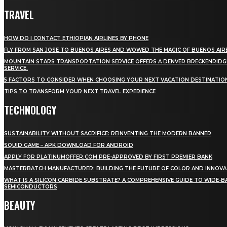
TRAVEL
HOW DO I CONTACT ETHIOPIAN AIRLINES BY PHONE
FLY FROM SAN JOSE TO BUENOS AIRES AND WOWED THE MAGIC OF BUENOS AIR
MOUNTAIN STARS TRANSPORTATION SERVICE OFFERS A DENVER BRECKENRIDG
SERVICE.
5 FACTORS TO CONSIDER WHEN CHOOSING YOUR NEXT VACATION DESTINATIO
TIPS TO TRANSFORM YOUR NEXT TRAVEL EXPERIENCE
TECHNOLOGY
SUSTAINABILITY WITHOUT SACRIFICE: REINVENTING THE MODERN BANNER
SQUID GAME – APK DOWNLOAD FOR ANDROID
APPLY FOR PLATINUMOFFER.COM PRE-APPROVED BY FIRST PREMIER BANK
MASTERBATCH MANUFACTURER: BUILDING THE FUTURE OF COLOR AND INNOVA
WHAT IS A SILICON CARBIDE SUBSTRATE? A COMPREHENSIVE GUIDE TO WIDE-
SEMICONDUCTORS
BEAUTY