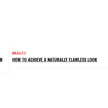
BEAUTY
IN
HOW TO ACHIEVE A NATURALLY FLAWLESS LOOK