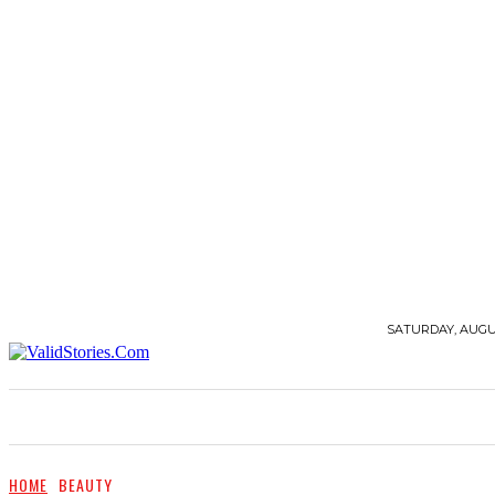
SATURDAY, AUGUS
STORIES
QUOTES
BEAUTY
FASHION
HOME
BEAUTY