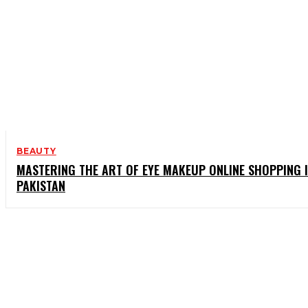
BEAUTY
MASTERING THE ART OF EYE MAKEUP ONLINE SHOPPING 
PAKISTAN