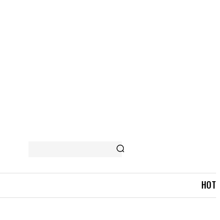
 STORY
MORE
HOT