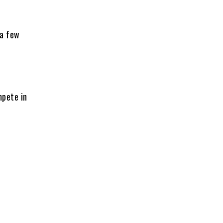
 a few
mpete in