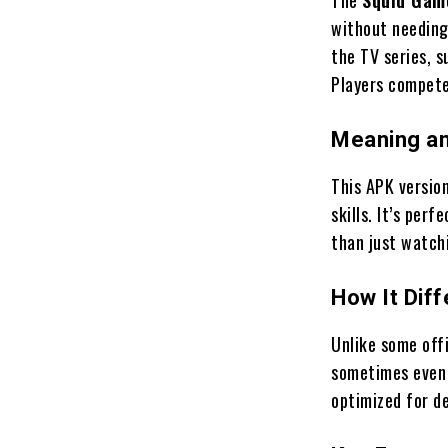
without needing
the TV series, s
Players compete 
Meaning a
This APK version
skills. It’s per
than just watchi
How It Dif
Unlike some offi
sometimes even a
optimized for d