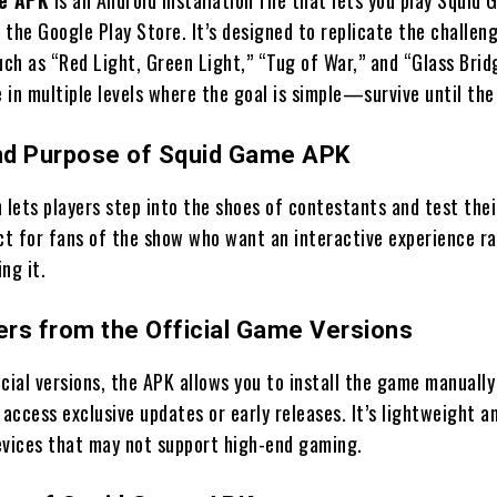
 the Google Play Store. It’s designed to replicate the challen
uch as “Red Light, Green Light,” “Tug of War,” and “Glass Brid
in multiple levels where the goal is simple—survive until the
nd Purpose of Squid Game APK
 lets players step into the shoes of contestants and test thei
fect for fans of the show who want an interactive experience r
ng it.
fers from the Official Game Versions
cial versions, the APK allows you to install the game manually
ccess exclusive updates or early releases. It’s lightweight a
evices that may not support high-end gaming.