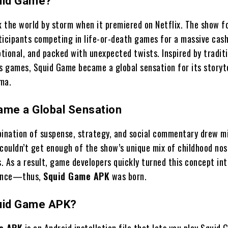
uid Game?
 the world by storm when it premiered on Netflix. The show f
ticipants competing in life-or-death games for a massive cash
otional, and packed with unexpected twists. Inspired by tradit
’s games, Squid Game became a global sensation for its storyt
ma.
ame a Global Sensation
bination of suspense, strategy, and social commentary drew mi
 couldn’t get enough of the show’s unique mix of childhood nos
. As a result, game developers quickly turned this concept int
ience—thus,
Squid Game APK
was born.
uid Game APK?
e APK
is an Android installation file that lets you play Squid