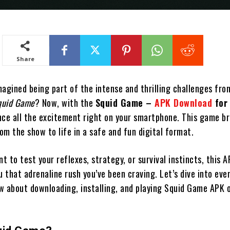
Share
agined being part of the intense and thrilling challenges fro
quid Game
? Now, with the
Squid Game –
APK Download
for
nce all the excitement right on your smartphone. This game br
m the show to life in a safe and fun digital format.
 to test your reflexes, strategy, or survival instincts, this 
u that adrenaline rush you’ve been craving. Let’s dive into eve
w about downloading, installing, and playing Squid Game APK 