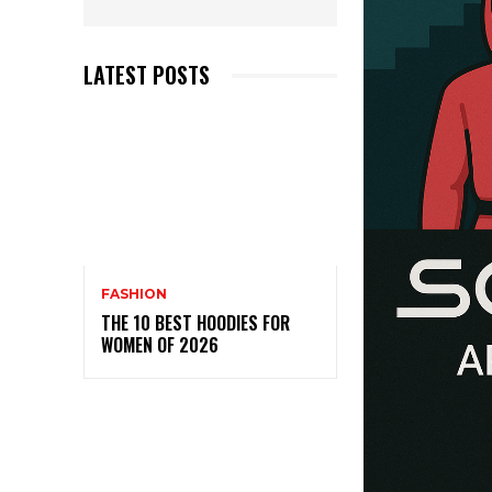
LATEST POSTS
FASHION
THE 10 BEST HOODIES FOR
WOMEN OF 2026