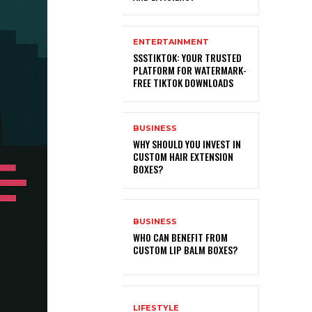
ENTERTAINMENT
SSSTIKTOK: YOUR TRUSTED
PLATFORM FOR WATERMARK-
FREE TIKTOK DOWNLOADS
BUSINESS
WHY SHOULD YOU INVEST IN
CUSTOM HAIR EXTENSION
BOXES?
BUSINESS
WHO CAN BENEFIT FROM
CUSTOM LIP BALM BOXES?
LIFESTYLE