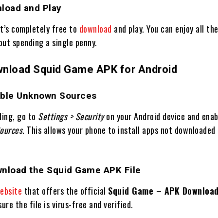
nload and Play
It’s completely free to
download
and play. You can enjoy all th
out spending a single penny.
nload Squid Game APK for Android
able Unknown Sources
ding, go to
Settings > Security
on your Android device and ena
ources
. This allows your phone to install apps not downloaded
wnload the Squid Game APK File
ebsite
that offers the official
Squid Game – APK Download
ure the file is virus-free and verified.