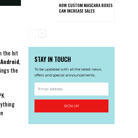
HOW CUSTOM MASCARA BOXES
CAN INCREASE SALES
m the hit
STAY IN TOUCH
 Android
,
ings the
To be updated with all the latest news,
offers and special announcements.
APK
rything
SIGN UP
on