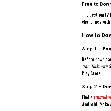
Free to Dow
The best part? 
challenges with
How to Dow
Step 1 – En
Before downloa
from Unknown S
Play Store.
Step 2 – Do
Find a
trusted w
Android
. Make s