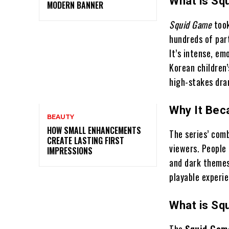
What is Sq
MODERN BANNER
Squid Game
took
hundreds of par
It’s intense, em
Korean children
high-stakes dra
Why It Bec
BEAUTY
HOW SMALL ENHANCEMENTS
The series’ com
CREATE LASTING FIRST
viewers. People
IMPRESSIONS
and dark themes
playable exper
What is Sq
The
Squid Gam