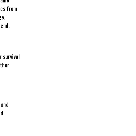
ges from
ge.”
 end.
r survival
ather
 and
nd