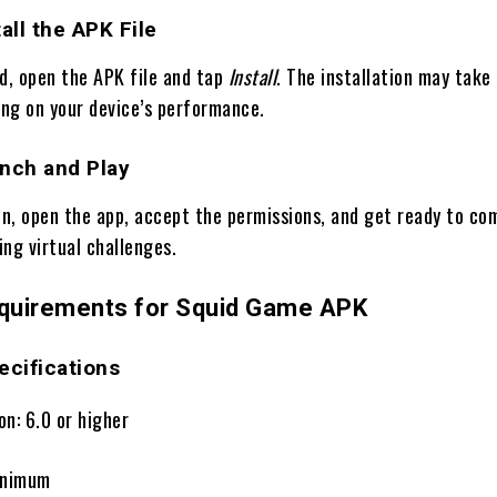
all the APK File
, open the APK file and tap
Install
. The installation may take
ng on your device’s performance.
unch and Play
on, open the app, accept the permissions, and get ready to co
ling virtual challenges.
quirements for Squid Game APK
cifications
on: 6.0 or higher
inimum