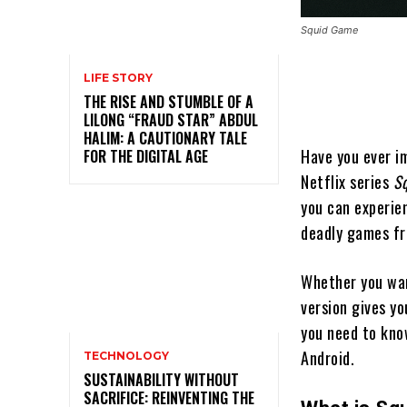
Squid Game
LIFE STORY
THE RISE AND STUMBLE OF A
LILONG “FRAUD STAR” ABDUL
HALIM: A CAUTIONARY TALE
Have you ever im
FOR THE DIGITAL AGE
Netflix series
S
you can experie
deadly games fro
Whether you want
version gives yo
you need to kno
Android.
TECHNOLOGY
SUSTAINABILITY WITHOUT
SACRIFICE: REINVENTING THE