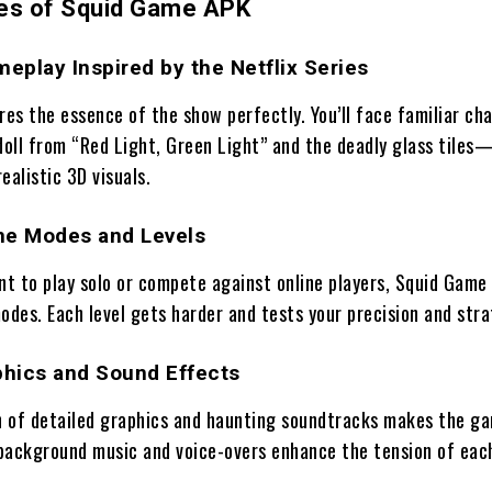
es of Squid Game APK
meplay Inspired by the Netflix Series
es the essence of the show perfectly. You’ll face familiar ch
doll from “Red Light, Green Light” and the deadly glass tiles—
ealistic 3D visuals.
me Modes and Levels
t to play solo or compete against online players, Squid Game
odes. Each level gets harder and tests your precision and stra
hics and Sound Effects
 of detailed graphics and haunting soundtracks makes the g
background music and voice-overs enhance the tension of eac