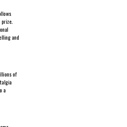
ollows
 prize.
ional
elling and
llions of
talgia
o a
 Game