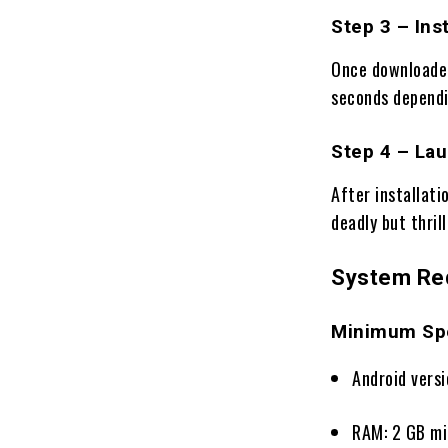
Step 3 – Inst
Once downloaded
seconds dependi
Step 4 – La
After installati
deadly but thril
System Re
Minimum Spe
Android versi
RAM: 2 GB m