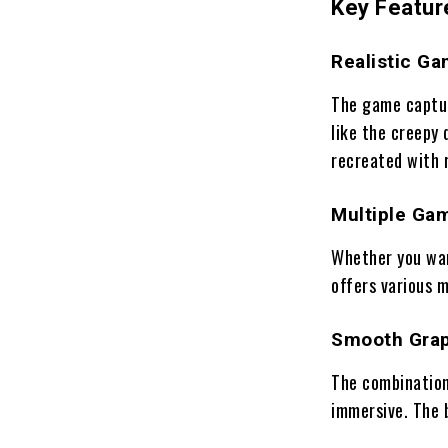
Key Featur
Realistic Ga
The game captur
like the creepy 
recreated with r
Multiple Ga
Whether you wan
offers various m
Smooth Grap
The combination
immersive. The 