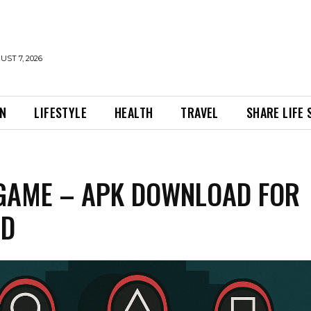
UST 7, 2026
ON
LIFESTYLE
HEALTH
TRAVEL
SHARE LIFE
GAME – APK DOWNLOAD FOR
ID