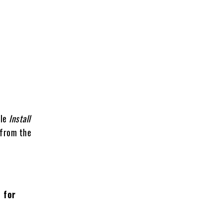
e
ble
Install
 from the
 for