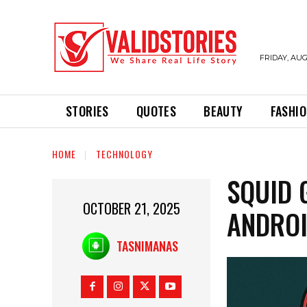
FRIDAY, AUG
STORIES
QUOTES
BEAUTY
FASHI
HOME
TECHNOLOGY
SQUID 
OCTOBER 21, 2025
ANDRO
TASNIMANAS