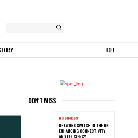
 STORY
HOT
DON'T MISS
BUSINESS
NETWORK SWITCH IN THE UK:
ENHANCING CONNECTIVITY
AND EFFICIENCY