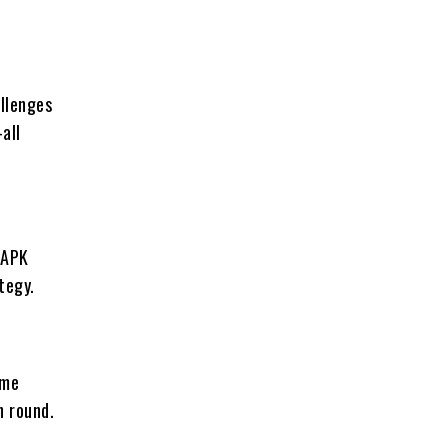
allenges
all
 APK
tegy.
ame
h round.