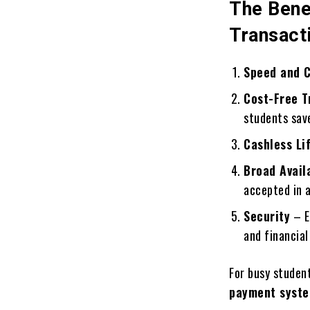
The Bene
Transact
Speed and 
Cost-Free T
students sav
Cashless Li
Broad Availa
accepted in a
Security
– E
and financial
For busy student
payment syst