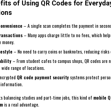
fits of Using QR Codes for Everyda
ions
Convenience
– A single scan completes the payment in secon
ransactions
– Many apps charge little to no fees, which help
e money.
festyle
– No need to carry coins or banknotes, reducing risks 
bility
– From student cafes to campus shops, QR codes are 
 wide range of locations.
ncrypted
QR code payment security
systems protect perso
 information.
s balancing studies and part-time jobs, this kind of
mobile 
em
is a real advantage.