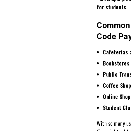
for students
.
Common P
Code Pa
Cafeterias 
Bookstores 
Public Tran
Coffee Shop
Online Shop
Student Clu
With so many u