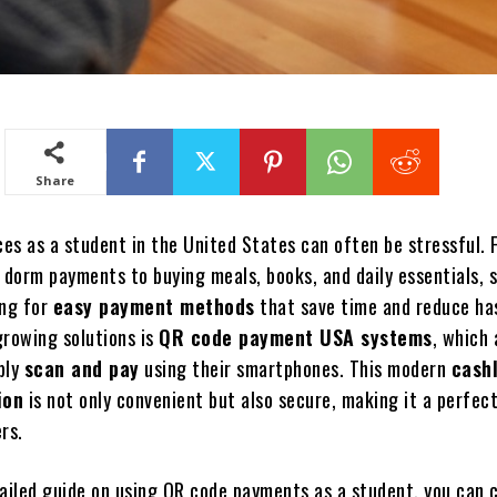
Share
es as a student in the United States can often be stressful. 
d dorm payments to buying meals, books, and daily essentials, 
ing for
easy payment methods
that save time and reduce ha
growing solutions is
QR code payment USA systems
, which 
ply
scan and pay
using their smartphones. This modern
cash
ion
is not only convenient but also secure, making it a perfec
rs.
tailed guide on using QR code payments as a student, you can 