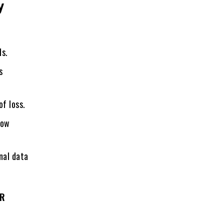
y
ds.
s
of loss.
now
nal data
QR