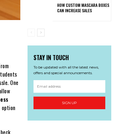
HOW CUSTOM MASCARA BOXES
CAN INCREASE SALES
STAY IN TOUCH
From
To be updated with all the latest news,
students
offers and special announcements.
ssle. One
allow
less
SIGN UP
t option
check