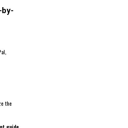
-by-
al,
ze the
nt guide