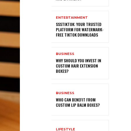
ENTERTAINMENT
SSSTIKTOK: YOUR TRUSTED
PLATFORM FOR WATERMARK-
FREE TIKTOK DOWNLOADS
BUSINESS
WHY SHOULD YOU INVEST IN
CUSTOM HAIR EXTENSION
BOXES?
BUSINESS
WHO CAN BENEFIT FROM
CUSTOM LIP BALM BOXES?
LIFESTYLE