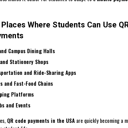
laces Where Students Can Use Q
yments
and Campus Dining Halls
and Stationery Shops
sportation and Ride-Sharing Apps
s and Fast-Food Chains
ping Platforms
bs and Events
ses,
QR code payments in the USA
are quickly becoming a 