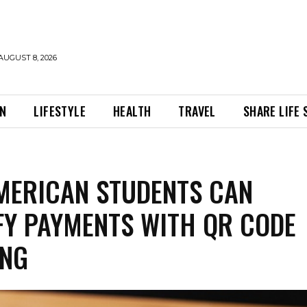
AUGUST 8, 2026
ON
LIFESTYLE
HEALTH
TRAVEL
SHARE LIFE
ERICAN STUDENTS CAN
FY PAYMENTS WITH QR CODE
ING