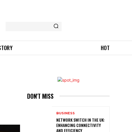
 STORY
HOT
DON'T MISS
BUSINESS
NETWORK SWITCH IN THE UK:
ENHANCING CONNECTIVITY
AND EFFICIENCY