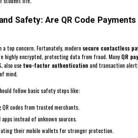
r student life.
 and Safety: Are QR Code Payments
en a top concern. Fortunately, modern
secure contactless p
e highly encrypted, protecting data from fraud. Many
QR pa
S.
also use
two-factor authentication
and transaction alerts
of mind.
should follow basic safety steps like:
g QR codes from trusted merchants.
l apps instead of unknown sources.
ating their mobile wallets for stronger protection.