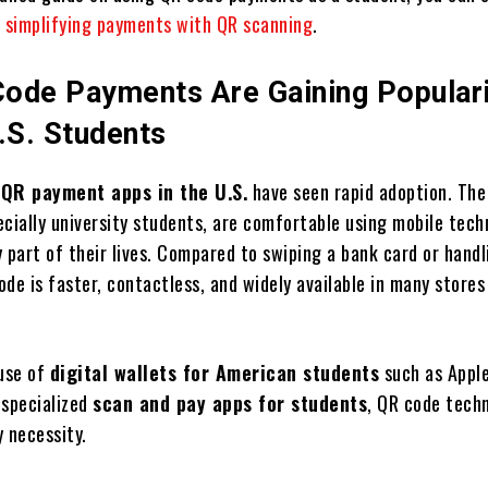
n
simplifying payments with QR scanning
.
ode Payments Are Gaining Popular
S. Students
,
QR payment apps in the U.S.
have seen rapid adoption. The
ecially university students, are comfortable using mobile tech
 part of their lives. Compared to swiping a bank card or handl
de is faster, contactless, and widely available in many stores
 use of
digital wallets for American students
such as Apple
 specialized
scan and pay apps for students
, QR code techn
 necessity.