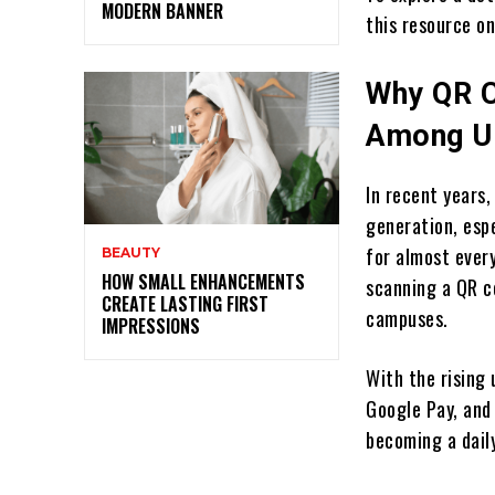
MODERN BANNER
this resource o
Why QR C
Among U.
In recent years
generation, esp
for almost every
BEAUTY
HOW SMALL ENHANCEMENTS
scanning a QR co
CREATE LASTING FIRST
campuses.
IMPRESSIONS
With the rising
Google Pay, and
becoming a daily