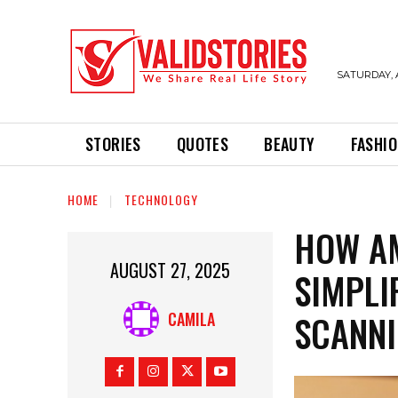
SATURDAY, 
STORIES
QUOTES
BEAUTY
FASHI
HOME
TECHNOLOGY
HOW AM
AUGUST 27, 2025
SIMPLI
SCANN
CAMILA