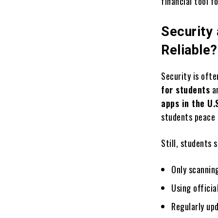
financial tool fo
Security
Reliable?
Security is oft
for students
ar
apps in the U.
students peace 
Still, students 
Only scannin
Using officia
Regularly upd