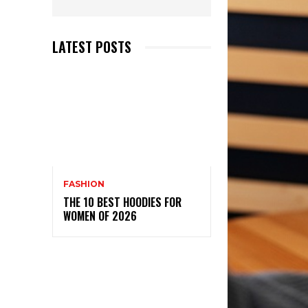
LATEST POSTS
FASHION
THE 10 BEST HOODIES FOR
WOMEN OF 2026