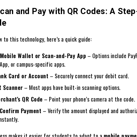
can and Pay with QR Codes: A Step
de
 to this technology, here’s a quick guide:
Mobile Wallet or Scan-and-Pay App
– Options include PayP
App, or campus-specific apps.
ank Card or Account
– Securely connect your debit card.
R Scanner
– Most apps have built-in scanning options.
erchant’s QR Code
– Point your phone’s camera at the code.
 Confirm Payment
– Verify the amount displayed and authori
nstantly.
cess makes it easier for students to adapt to a
mobile payme