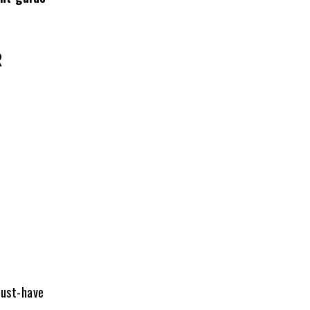
R
must-have