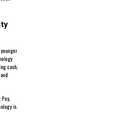
ity
 younger
nology
ing cash,
 and
 Pay,
ology is