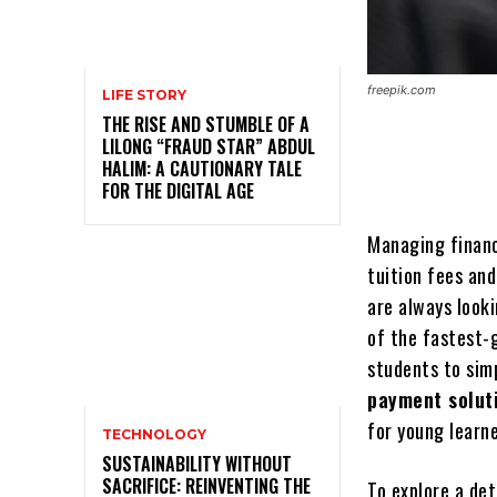
freepik.com
LIFE STORY
THE RISE AND STUMBLE OF A
LILONG “FRAUD STAR” ABDUL
HALIM: A CAUTIONARY TALE
FOR THE DIGITAL AGE
Managing financ
tuition fees an
are always look
of the fastest-
students to sim
payment solut
for young learne
TECHNOLOGY
SUSTAINABILITY WITHOUT
SACRIFICE: REINVENTING THE
To explore a de