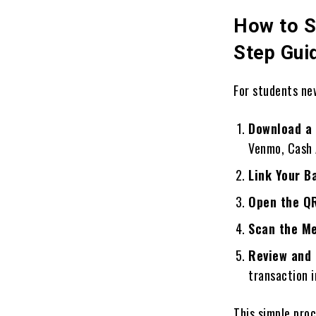
How to S
Step Gui
For students new
Download a 
Venmo, Cash 
Link Your B
Open the Q
Scan the M
Review and
transaction i
This simple pro