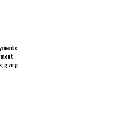
ayments
yment
, giving