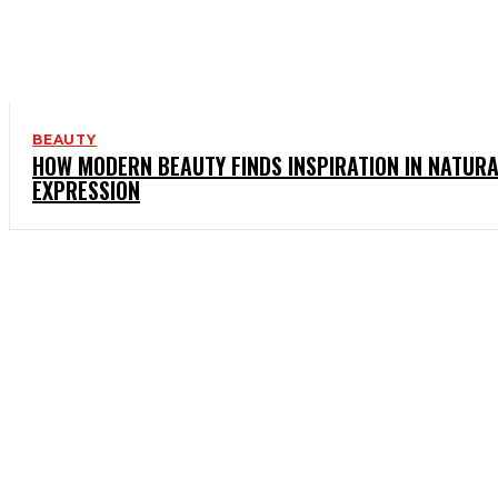
BEAUTY
HOW MODERN BEAUTY FINDS INSPIRATION IN NATUR
EXPRESSION