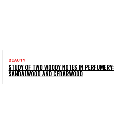
BEAUTY
STUDY OF TWO WOODY NOTES IN PERFUMERY:
SANDALWOOD AND CEDARWOOD