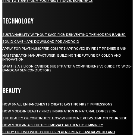
TIPS TO TRANSFORM YOUR NEXT TRAVEL EXPERIENCE
TECHNOLOGY
SUSTAINABILITY WITHOUT SACRIFICE: REINVENTING THE MODERN BANNER
SQUID GAME – APK DOWNLOAD FOR ANDROID
APPLY FOR PLATINUMOFFER.COM PRE-APPROVED BY FIRST PREMIER BANK
MASTERBATCH MANUFACTURER: BUILDING THE FUTURE OF COLOR AND
INNOVATION
WHAT IS A SILICON CARBIDE SUBSTRATE? A COMPREHENSIVE GUIDE TO WIDE-
BANDGAP SEMICONDUCTORS
BEAUTY
HOW SMALL ENHANCEMENTS CREATE LASTING FIRST IMPRESSIONS
HOW MODERN BEAUTY FINDS INSPIRATION IN NATURAL EXPRESSION
THE BEAUTY OF CONTINUITY: HOW REFINEMENT KEEPS TIME ON YOUR SIDE
HOW MODERN AESTHETICS EMBRACE AUTHENTIC FEMININITY
STUDY OF TWO WOODY NOTES IN PERFUMERY: SANDALWOOD AND