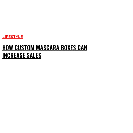
LIFESTYLE
HOW CUSTOM MASCARA BOXES CAN
INCREASE SALES