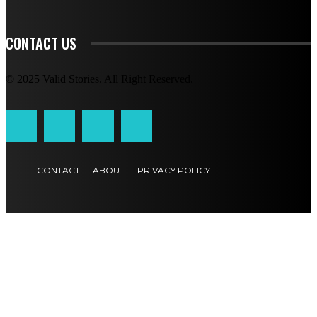
CONTACT US
© 2025 Valid Stories. All Right Reserved.
CONTACT
ABOUT
PRIVACY POLICY