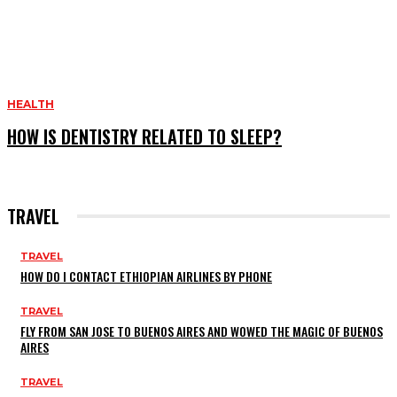
HEALTH
HOW IS DENTISTRY RELATED TO SLEEP?
TRAVEL
TRAVEL
HOW DO I CONTACT ETHIOPIAN AIRLINES BY PHONE
TRAVEL
FLY FROM SAN JOSE TO BUENOS AIRES AND WOWED THE MAGIC OF BUENOS
AIRES
TRAVEL