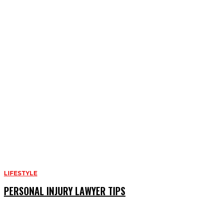
LIFESTYLE
PERSONAL INJURY LAWYER TIPS