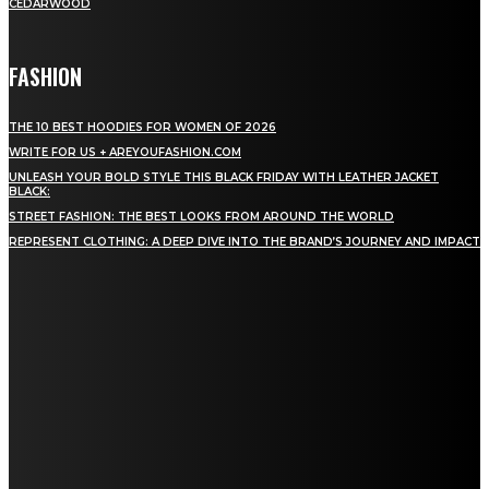
CEDARWOOD
FASHION
THE 10 BEST HOODIES FOR WOMEN OF 2026
WRITE FOR US + AREYOUFASHION.COM
UNLEASH YOUR BOLD STYLE THIS BLACK FRIDAY WITH LEATHER JACKET
BLACK:
STREET FASHION: THE BEST LOOKS FROM AROUND THE WORLD
REPRESENT CLOTHING: A DEEP DIVE INTO THE BRAND’S JOURNEY AND IMPACT
STAY IN TOUCH
TO BE UPDATED WITH ALL THE LATEST NEWS, OFFERS AND SPECIAL
ANNOUNCEMENTS.
SIGN UP