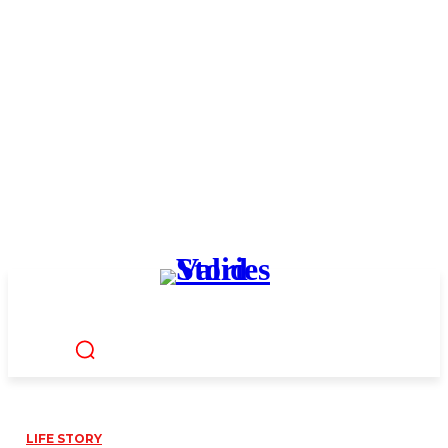
LIFE STORY