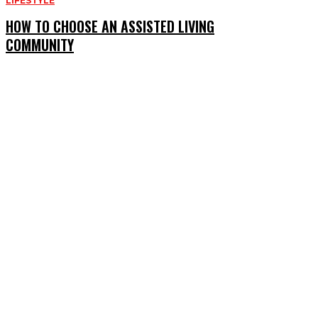
LIFESTYLE
HOW TO CHOOSE AN ASSISTED LIVING
COMMUNITY