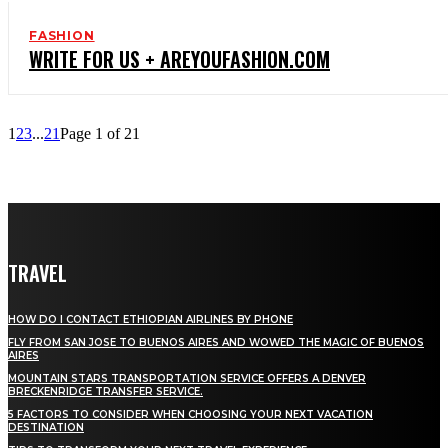
FASHION
WRITE FOR US + AREYOUFASHION.COM
1
2
3
...
21
Page 1 of 21
TRAVEL
HOW DO I CONTACT ETHIOPIAN AIRLINES BY PHONE
FLY FROM SAN JOSE TO BUENOS AIRES AND WOWED THE MAGIC OF BUENOS
AIRES
MOUNTAIN STARS TRANSPORTATION SERVICE OFFERS A DENVER
BRECKENRIDGE TRANSFER SERVICE.
5 FACTORS TO CONSIDER WHEN CHOOSING YOUR NEXT VACATION
DESTINATION