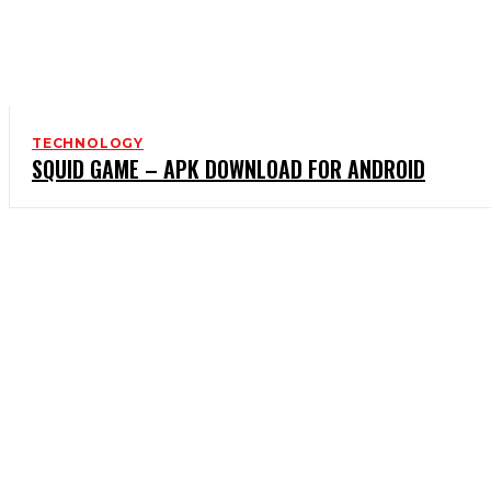
TECHNOLOGY
SQUID GAME – APK DOWNLOAD FOR ANDROID