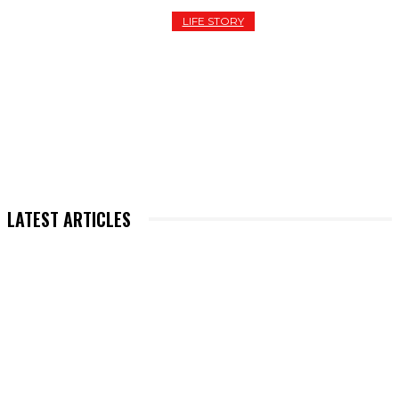
LIFE STORY
THE RISE AND STUMBLE OF A LILONG “FRAUD STAR
ABDUL HALIM: A CAUTIONARY TALE FOR THE
DIGITAL AGE
LATEST ARTICLES