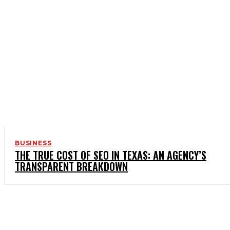
BUSINESS
THE TRUE COST OF SEO IN TEXAS: AN AGENCY’S
TRANSPARENT BREAKDOWN