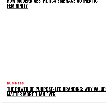
HOW MODERN AESTHETICS EMBRACE AUTHENTIC
FEMININITY
BUSINESS
THE POWER OF PURPOSE-LED BRANDING: WHY VALUE
MATTER MORE THAN EVER