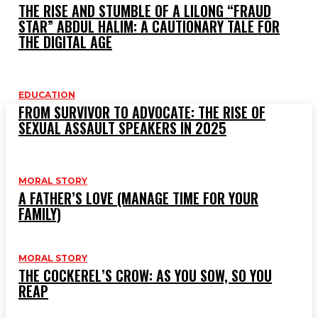
THE RISE AND STUMBLE OF A LILONG “FRAUD
STAR” ABDUL HALIM: A CAUTIONARY TALE FOR
TREN
THE DIGITAL AGE
T
1
EDUCATION
FROM SURVIVOR TO ADVOCATE: THE RISE OF
H
SEXUAL ASSAULT SPEAKERS IN 2025
MORAL STORY
O
A FATHER’S LOVE (MANAGE TIME FOR YOUR
FAMILY)
MORAL STORY
THE COCKEREL’S CROW: AS YOU SOW, SO YOU
REAP