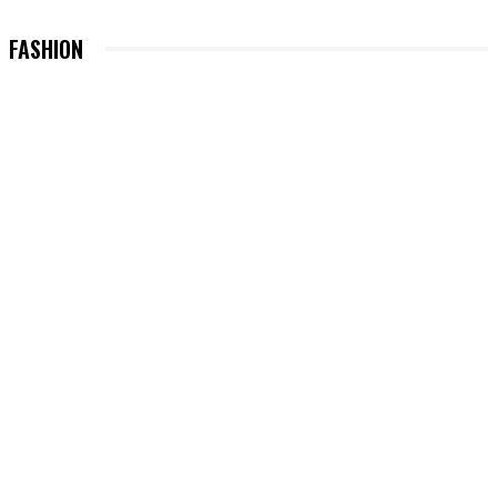
FASHION