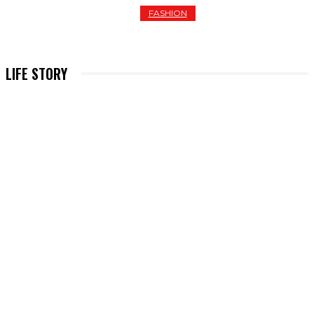
FASHION
THE 10 BEST HOODIES FOR WOMEN OF 2026
LIFE STORY