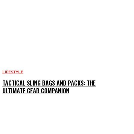
LIFESTYLE
TACTICAL SLING BAGS AND PACKS: THE
ULTIMATE GEAR COMPANION