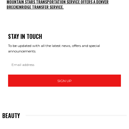
MOUNTAIN STARS TRANSPORTATION SERVICE OFFERS A DENVER
BRECKENRIDGE TRANSFER SERVICE.
STAY IN TOUCH
To be updated with all the latest news, offers and special
announcements.
SIGN UP
BEAUTY