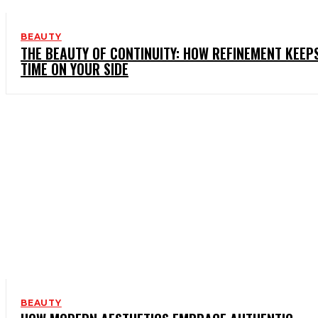
BEAUTY
THE BEAUTY OF CONTINUITY: HOW REFINEMENT KEEP
TIME ON YOUR SIDE
BEAUTY