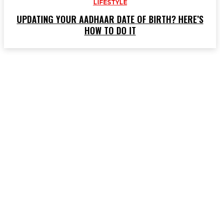
LIFESTYLE
UPDATING YOUR AADHAAR DATE OF BIRTH? HERE’S
HOW TO DO IT