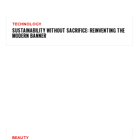
TECHNOLOGY
SUSTAINABILITY WITHOUT SACRIFICE: REINVENTING THE
MODERN BANNER
BEAUTY