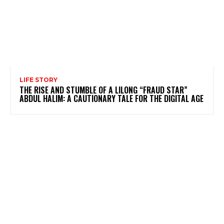
LIFE STORY
THE RISE AND STUMBLE OF A LILONG “FRAUD STAR”
ABDUL HALIM: A CAUTIONARY TALE FOR THE DIGITAL AGE