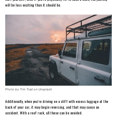
will be less exciting than it should be.
Photo by Tim Trad on Unsplash
Additionally, when you’re driving on a cliff with excess luggage at the
back of your car, it may begin reversing, and that may cause an
accident. With a roof rack, all these can be avoided.