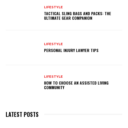
LIFESTYLE
TACTICAL SLING BAGS AND PACKS: THE
ULTIMATE GEAR COMPANION
LIFESTYLE
PERSONAL INJURY LAWYER TIPS
LIFESTYLE
HOW TO CHOOSE AN ASSISTED LIVING
COMMUNITY
LATEST POSTS