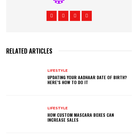
RELATED ARTICLES
LIFESTYLE
UPDATING YOUR AADHAAR DATE OF BIRTH?
HERE’S HOW TO DO IT
LIFESTYLE
HOW CUSTOM MASCARA BOXES CAN
INCREASE SALES