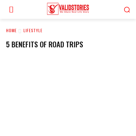
HOME
LIFESTYLE
5 BENEFITS OF ROAD TRIPS