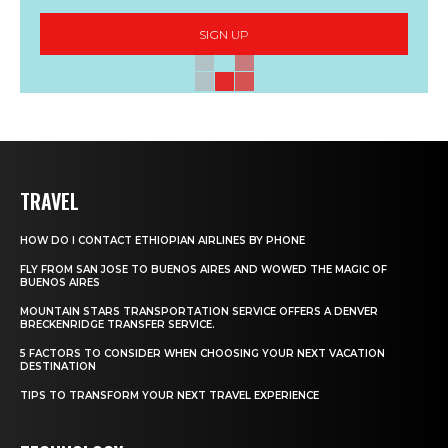
SIGN UP
TRAVEL
HOW DO I CONTACT ETHIOPIAN AIRLINES BY PHONE
FLY FROM SAN JOSE TO BUENOS AIRES AND WOWED THE MAGIC OF
BUENOS AIRES
MOUNTAIN STARS TRANSPORTATION SERVICE OFFERS A DENVER
BRECKENRIDGE TRANSFER SERVICE.
5 FACTORS TO CONSIDER WHEN CHOOSING YOUR NEXT VACATION
DESTINATION
TIPS TO TRANSFORM YOUR NEXT TRAVEL EXPERIENCE