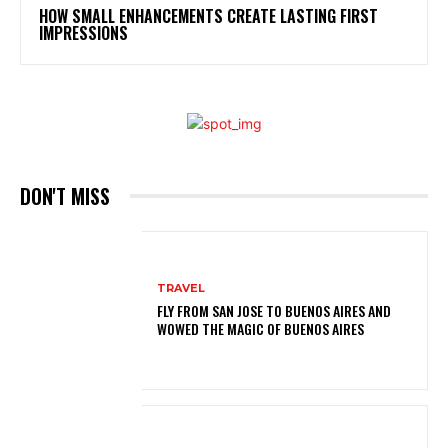
HOW SMALL ENHANCEMENTS CREATE LASTING FIRST
IMPRESSIONS
DON'T MISS
TRAVEL
FLY FROM SAN JOSE TO BUENOS AIRES AND
WOWED THE MAGIC OF BUENOS AIRES