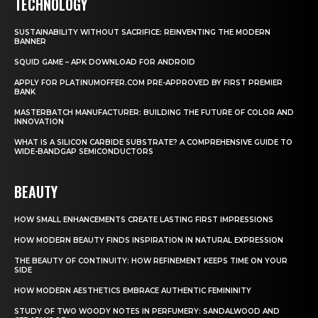
TECHNOLOGY
SUSTAINABILITY WITHOUT SACRIFICE: REINVENTING THE MODERN
BANNER
SQUID GAME – APK DOWNLOAD FOR ANDROID
APPLY FOR PLATINUMOFFER.COM PRE-APPROVED BY FIRST PREMIER
BANK
MASTERBATCH MANUFACTURER: BUILDING THE FUTURE OF COLOR AND
INNOVATION
WHAT IS A SILICON CARBIDE SUBSTRATE? A COMPREHENSIVE GUIDE TO
WIDE-BANDGAP SEMICONDUCTORS
BEAUTY
HOW SMALL ENHANCEMENTS CREATE LASTING FIRST IMPRESSIONS
HOW MODERN BEAUTY FINDS INSPIRATION IN NATURAL EXPRESSION
THE BEAUTY OF CONTINUITY: HOW REFINEMENT KEEPS TIME ON YOUR
SIDE
HOW MODERN AESTHETICS EMBRACE AUTHENTIC FEMININITY
STUDY OF TWO WOODY NOTES IN PERFUMERY: SANDALWOOD AND