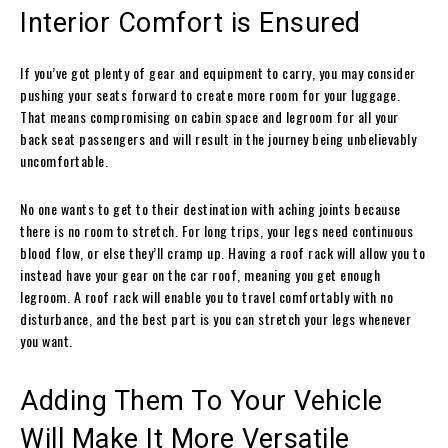
Interior Comfort is Ensured
If you’ve got plenty of gear and equipment to carry, you may consider
pushing your seats forward to create more room for your luggage.
That means compromising on cabin space and legroom for all your
back seat passengers and will result in the journey being unbelievably
uncomfortable.
No one wants to get to their destination with aching joints because
there is no room to stretch. For long trips, your legs need continuous
blood flow, or else they’ll cramp up. Having a roof rack will allow you to
instead have your gear on the car roof, meaning you get enough
legroom. A roof rack will enable you to travel comfortably with no
disturbance, and the best part is you can stretch your legs whenever
you want.
Adding Them To Your Vehicle
Will Make It More Versatile