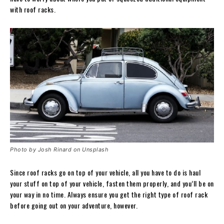
with roof racks.
Photo by Josh Rinard on Unsplash
Since roof racks go on top of your vehicle, all you have to do is haul
your stuff on top of your vehicle, fasten them properly, and you’ll be on
your way in no time. Always ensure you get the right type of roof rack
before going out on your adventure, however.