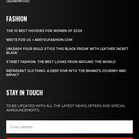
CEDARWOOD
FASHION
THE 10 BEST HOODIES FOR WOMEN OF 2026
WRITE FOR US + AREYOUFASHION.COM
UNLEASH YOUR BOLD STYLE THIS BLACK FRIDAY WITH LEATHER JACKET
BLACK:
STREET FASHION: THE BEST LOOKS FROM AROUND THE WORLD
REPRESENT CLOTHING: A DEEP DIVE INTO THE BRAND’S JOURNEY AND
IMPACT
STAY IN TOUCH
TO BE UPDATED WITH ALL THE LATEST NEWS, OFFERS AND SPECIAL
ANNOUNCEMENTS.