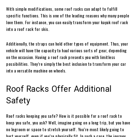
With simple modifications, some roof racks can adapt to fulfill
specific functions. This is one of the leading reasons why many people
love them. For instance, you can easily transform your kayak roof rack
into a roof rack for skis.
Additionally, the straps can hold other types of equipment. Thus, your
vehicle will have the capacity to haul various sorts of gear, depending
on the occasion. Having a roof rack presents you with limitless
possibilities. They’re simply the best inclusion to transform your car
into a versatile machine on wheels.
Roof Racks Offer Additional
Safety
Roof racks keeping you safe? How is it possible for a roof rack to
keep you safe, you ask? Well, imagine going on a long trip, but you have
no legroom or space to stretch yourself. You’re most likely going to
hurt yourself, even if you’re physically fit. In such a case, the journey