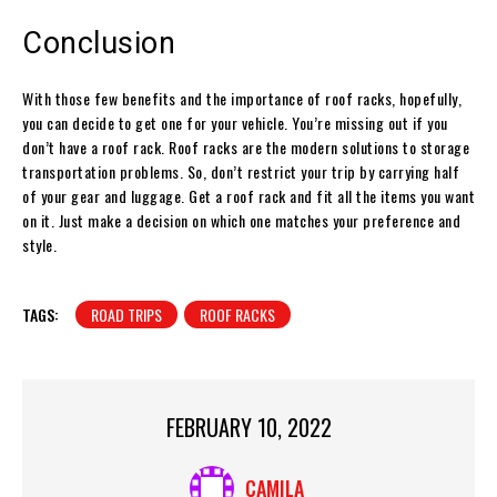
Conclusion
With those few benefits and the importance of roof racks, hopefully,
you can decide to get one for your vehicle. You’re missing out if you
don’t have a roof rack. Roof racks are the modern solutions to storage
transportation problems. So, don’t restrict your trip by carrying half
of your gear and luggage. Get a roof rack and fit all the items you want
on it. Just make a decision on which one matches your preference and
style.
TAGS:
ROAD TRIPS
ROOF RACKS
FEBRUARY 10, 2022
CAMILA