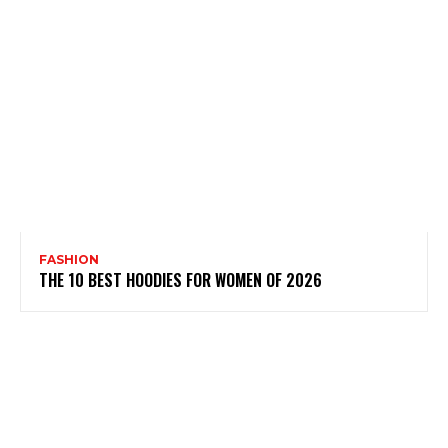
FASHION
THE 10 BEST HOODIES FOR WOMEN OF 2026