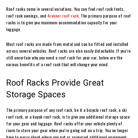
Roof racks come in several variations. You can find roof rack tents,
roof rack awnings, and
4runner roof rack
. The primary purpose of roof
racks is to give you maximum accommodation capacity for your
luggage.
Most roof racks are made from metal and can be fitted and installed
across several vehicles. Roof racks are also easily detachable. If you’re
still uncertain why you need a roof rack for your car, below are the
various benefits of a roof rack that will change your mind.
Roof Racks Provide Great
Storage Spaces
The primary purpose of any roof rack, be it a bicycle roof rack, a ski
roof rack, or a kayak roof rack, is to give you additional storage space
for your gear and luggage. Roof racks offer your vehicle plenty of
room to store your gear when you’re going out on a trip. You no longer
have to worry about where you put or squeezed additional equipment