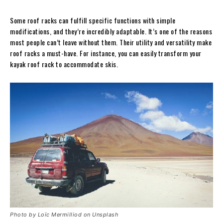
Some roof racks can fulfill specific functions with simple
modifications, and they’re incredibly adaptable. It’s one of the reasons
most people can’t leave without them. Their utility and versatility make
roof racks a must-have. For instance, you can easily transform your
kayak roof rack to accommodate skis.
Photo by Loïc Mermilliod on Unsplash