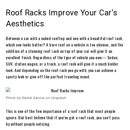
Roof Racks Improve Your Car’s
Aesthetics
Between a car with a naked rooftop and one with a beautiful roof rack,
which one looks better? A bare roof on a vehicle is too obvious, and the
addition of a stunning roof rack on top of your car will give it an
excellent finish. Regardless of the type of vehicle you own— Sedan,
SUV, station wagon, or a truck, a roof rack will give it a much bolder
look. And depending on the roof rack you go with, you can achieve a
sporty look or give off the perfect traveling mood.
Photo by Daniel Salcius on Unsplash
This is one of the few importance of a roof rack that most people
ignore. But best believe that if you’ve got a roof rack, you can’t pass
by without people noticing.