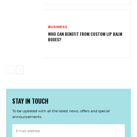
BUSINESS
WHO CAN BENEFIT FROM CUSTOM LIP BALM
BOXES?
STAY IN TOUCH
To be updated with all the latest news, offers and special
announcements.