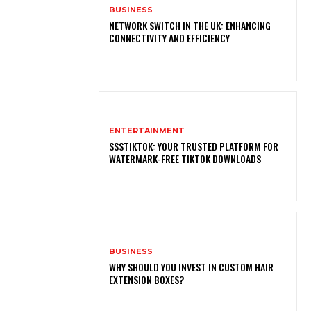
BUSINESS
NETWORK SWITCH IN THE UK: ENHANCING
CONNECTIVITY AND EFFICIENCY
ENTERTAINMENT
SSSTIKTOK: YOUR TRUSTED PLATFORM FOR
WATERMARK-FREE TIKTOK DOWNLOADS
BUSINESS
WHY SHOULD YOU INVEST IN CUSTOM HAIR
EXTENSION BOXES?