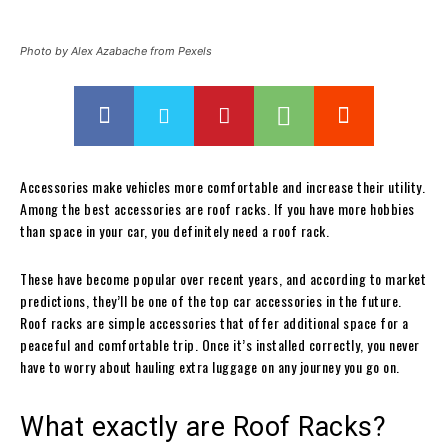
Photo by Alex Azabache from Pexels
Accessories make vehicles more comfortable and increase their utility.
Among the best accessories are roof racks. If you have more hobbies
than space in your car, you definitely need a roof rack.
These have become popular over recent years, and according to market
predictions, they’ll be one of the top car accessories in the future.
Roof racks are simple accessories that offer additional space for a
peaceful and comfortable trip. Once it’s installed correctly, you never
have to worry about hauling extra luggage on any journey you go on.
What exactly are Roof Racks?