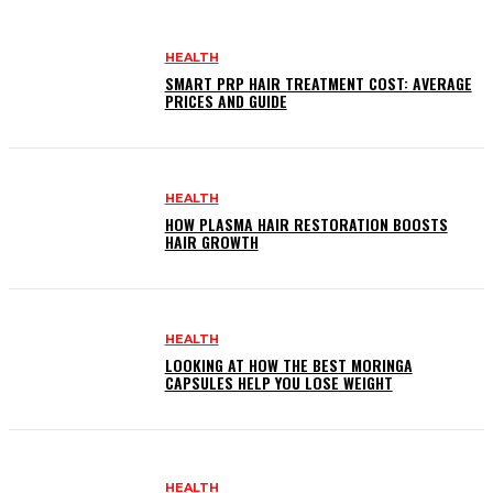
HEALTH
SMART PRP HAIR TREATMENT COST: AVERAGE
PRICES AND GUIDE
HEALTH
HOW PLASMA HAIR RESTORATION BOOSTS
HAIR GROWTH
HEALTH
LOOKING AT HOW THE BEST MORINGA
CAPSULES HELP YOU LOSE WEIGHT
HEALTH