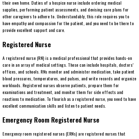
their own home. Duties of a hospice nurse include ordering medical
supplies, performing patient assessments, and devising care plans for
other caregivers to adhere to. Understandably, this role requires you to
have empathy and compassion for the patient, and you need to be there to
provide excellent support and care.
Registered Nurse
A registered nurse (RN) is a medical professional that provides hands-on
care in an array of medical settings. These can include hospitals, doctors’
offices, and schools. RNs monitor and administer medication, take patient
blood pressures, temperatures, and pulses, and write records and organize
workloads. Registered nurses observe patients, prepare them for
examinations and treatment, and monitor them for side effects and
reactions to medication. To flourish as a registered nurse, you need to have
excellent communication skills and listen to patient needs.
Emergency Room Registered Nurse
Emergency room registered nurses (ERNs) are registered nurses that