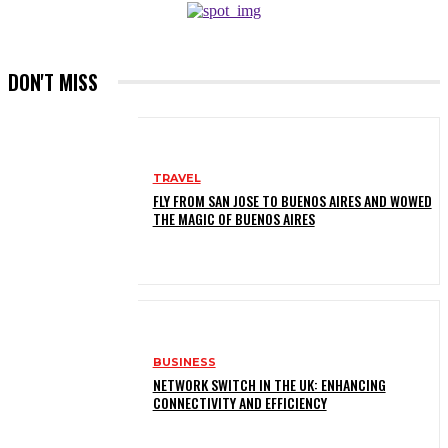
DON'T MISS
TRAVEL
FLY FROM SAN JOSE TO BUENOS AIRES AND WOWED
THE MAGIC OF BUENOS AIRES
BUSINESS
NETWORK SWITCH IN THE UK: ENHANCING
CONNECTIVITY AND EFFICIENCY