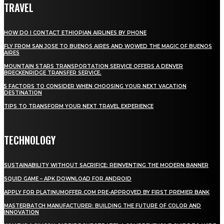
TRAVEL
HOW DO I CONTACT ETHIOPIAN AIRLINES BY PHONE
FLY FROM SAN JOSE TO BUENOS AIRES AND WOWED THE MAGIC OF BUENOS
AIRES
MOUNTAIN STARS TRANSPORTATION SERVICE OFFERS A DENVER
BRECKENRIDGE TRANSFER SERVICE.
5 FACTORS TO CONSIDER WHEN CHOOSING YOUR NEXT VACATION
DESTINATION
TIPS TO TRANSFORM YOUR NEXT TRAVEL EXPERIENCE
TECHNOLOGY
SUSTAINABILITY WITHOUT SACRIFICE: REINVENTING THE MODERN BANNER
SQUID GAME – APK DOWNLOAD FOR ANDROID
APPLY FOR PLATINUMOFFER.COM PRE-APPROVED BY FIRST PREMIER BANK
MASTERBATCH MANUFACTURER: BUILDING THE FUTURE OF COLOR AND
INNOVATION