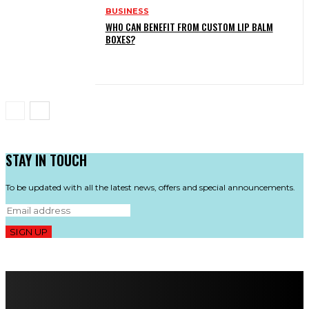
BUSINESS
WHO CAN BENEFIT FROM CUSTOM LIP BALM
BOXES?
STAY IN TOUCH
To be updated with all the latest news, offers and special announcements.
SIGN UP