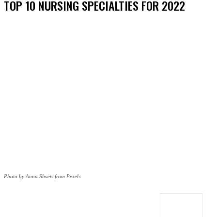
TOP 10 NURSING SPECIALTIES FOR 2022
Photo by Anna Shvets from Pexels