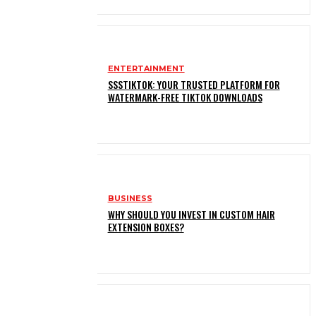
ENTERTAINMENT
SSSTIKTOK: YOUR TRUSTED PLATFORM FOR
WATERMARK-FREE TIKTOK DOWNLOADS
BUSINESS
WHY SHOULD YOU INVEST IN CUSTOM HAIR
EXTENSION BOXES?