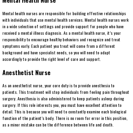
Mental health nurses are responsible for building effective relationships
with individuals that use mental health services. Mental health nurses work
in a wide selection of settings and provide support for people who have
received a mental illness diagnosis. As a mental health nurse, it’s your
responsibility to encourage healthy behaviors and recognize and treat
symptoms early. Each patient you treat will come from a different
background and have specialist needs, so you will need to adapt
accordingly to provide the right level of care and support.
Anesthetist Nurse
As an anesthetist nurse, your core duty is to provide anesthesia to
patients. This treatment will stop individuals from feeling pain throughout
surgery. Anesthesia is also administered to keep patients asleep during
surgery. If this role interests you, you must have excellent attention to
detail. This is because you will need to constantly examine each biological
function of the patient’s body. There is no room for error in this position,
as a minor mistake can be the difference between life and death.