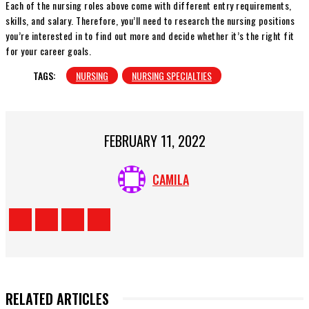
Each of the nursing roles above come with different entry requirements,
skills, and salary. Therefore, you’ll need to research the nursing positions
you’re interested in to find out more and decide whether it’s the right fit
for your career goals.
TAGS:
NURSING
NURSING SPECIALTIES
FEBRUARY 11, 2022
CAMILA
RELATED ARTICLES