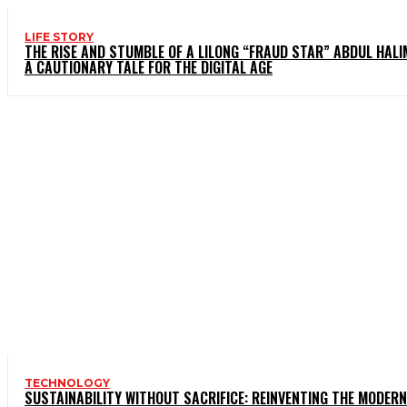
LIFE STORY
THE RISE AND STUMBLE OF A LILONG “FRAUD STAR” ABDUL HALI
A CAUTIONARY TALE FOR THE DIGITAL AGE
TECHNOLOGY
SUSTAINABILITY WITHOUT SACRIFICE: REINVENTING THE MODERN