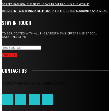
STREET FASHION: THE BEST LOOKS FROM AROUND THE WORLD
REPRESENT CLOTHING: A DEEP DIVE INTO THE BRAND’S JOURNEY AND IMPACT
STAY IN TOUCH
TO BE UPDATED WITH ALL THE LATEST NEWS, OFFERS AND SPECIAL
ANNOUNCEMENTS.
SIGN UP
CONTACT US
© 2025 Valid Stories. All Right Reserved.