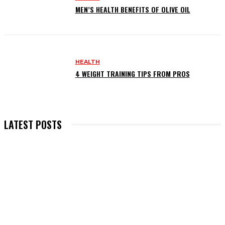
MEN’S HEALTH BENEFITS OF OLIVE OIL
HEALTH
4 WEIGHT TRAINING TIPS FROM PROS
LATEST POSTS