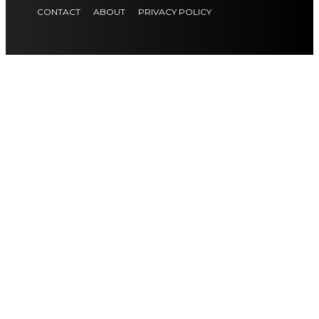
CONTACT
ABOUT
PRIVACY POLICY