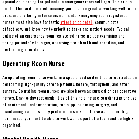
specialize in caring for patients in emergency room settings. This role is
not for the faint-hearted, meaning you must be great at working well under
pressure and being in tense environments. Emergency room registered
nurses must also have fantastic
attention to detail
, communicate
effectively, and know how to prioritize tasks and patient needs. Typical
duties of an emergency room registered nurse include examining and
taking patients’ vital signs, observing their health and condition, and
performing procedures.
Operating Room Nurse
An operating room nurse works in a specialized sector that concentrates on
performing high-quality care to patients before, throughout, and after
surgery. Operating room nurses are also known as surgical or perioperative
nerves. Day-to-day responsibilities of this role include coordinating the use
of equipment, instrumentation, and supplies during surgery, and
maintaining patient safety protocol. To work and thrive as an operating
room nurse, you must be able to work well as part of a team and be highly
organized.
Mental Health Nurse