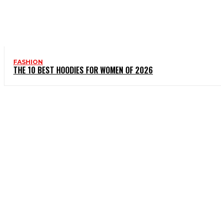
FASHION
THE 10 BEST HOODIES FOR WOMEN OF 2026