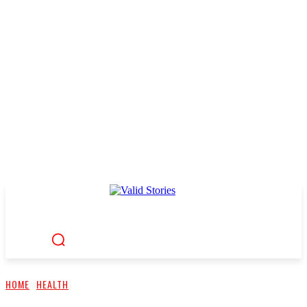
HOME
HEALTH