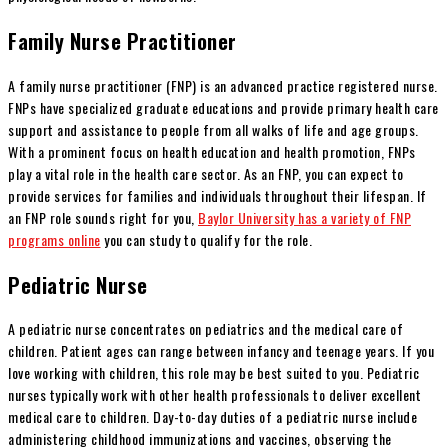
Family Nurse Practitioner
A family nurse practitioner (FNP) is an advanced practice registered nurse.
FNPs have specialized graduate educations and provide primary health care
support and assistance to people from all walks of life and age groups.
With a prominent focus on health education and health promotion, FNPs
play a vital role in the health care sector. As an FNP, you can expect to
provide services for families and individuals throughout their lifespan. If
an FNP role sounds right for you,
Baylor University has a variety of FNP
programs online
you can study to qualify for the role.
Pediatric Nurse
A pediatric nurse concentrates on pediatrics and the medical care of
children. Patient ages can range between infancy and teenage years. If you
love working with children, this role may be best suited to you. Pediatric
nurses typically work with other health professionals to deliver excellent
medical care to children. Day-to-day duties of a pediatric nurse include
administering childhood immunizations and vaccines, observing the