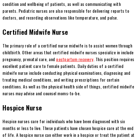
condition and wellbeing of patients, as well as communicating with
parents. Pediatric nurses are also responsible for delivering reports to
doctors, and recording observations like temperature, and pulse.
Certified Midwife Nurse
The primary role of a certified nurse midwife is to assist women through
childbirth. Other areas that certified midwife nurses specialize in include
pregnancy, prenatal care, and
postpartum recovery
. This position requires
excellent patient care to female patients. Daily duties of a certified
midwife nurse include conducting physical examinations, diagnosing and
treating medical conditions, and writing prescriptions for certain
conditions. As well as the physical health side of things, certified midwife
nurses may advise and counsel moms-to-be.
Hospice Nurse
Hospice nurses care for individuals who have been diagnosed with six
months or less to live. These patients have chosen hospice care at the end
of life. A hospice nurse can either work in a hospice or treat the patient at