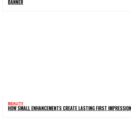
BANNER
BEAUTY
HOW SMALL ENHANCEMENTS CREATE LASTING FIRST IMPRESSIO