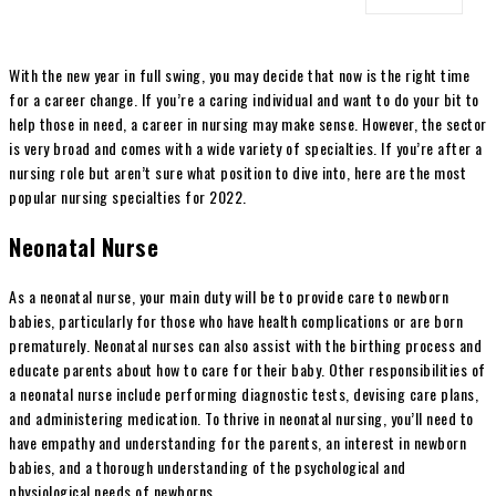
With the new year in full swing, you may decide that now is the right time
for a career change. If you’re a caring individual and want to do your bit to
help those in need, a career in nursing may make sense. However, the sector
is very broad and comes with a wide variety of specialties. If you’re after a
nursing role but aren’t sure what position to dive into, here are the most
popular nursing specialties for 2022.
Neonatal Nurse
As a neonatal nurse, your main duty will be to provide care to newborn
babies, particularly for those who have health complications or are born
prematurely. Neonatal nurses can also assist with the birthing process and
educate parents about how to care for their baby. Other responsibilities of
a neonatal nurse include performing diagnostic tests, devising care plans,
and administering medication. To thrive in neonatal nursing, you’ll need to
have empathy and understanding for the parents, an interest in newborn
babies, and a thorough understanding of the psychological and
physiological needs of newborns.