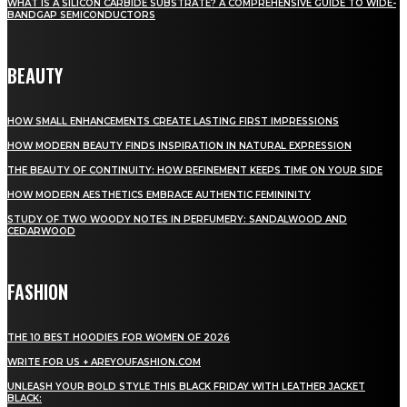
WHAT IS A SILICON CARBIDE SUBSTRATE? A COMPREHENSIVE GUIDE TO WIDE-
BANDGAP SEMICONDUCTORS
BEAUTY
HOW SMALL ENHANCEMENTS CREATE LASTING FIRST IMPRESSIONS
HOW MODERN BEAUTY FINDS INSPIRATION IN NATURAL EXPRESSION
THE BEAUTY OF CONTINUITY: HOW REFINEMENT KEEPS TIME ON YOUR SIDE
HOW MODERN AESTHETICS EMBRACE AUTHENTIC FEMININITY
STUDY OF TWO WOODY NOTES IN PERFUMERY: SANDALWOOD AND
CEDARWOOD
FASHION
THE 10 BEST HOODIES FOR WOMEN OF 2026
WRITE FOR US + AREYOUFASHION.COM
UNLEASH YOUR BOLD STYLE THIS BLACK FRIDAY WITH LEATHER JACKET
BLACK: