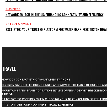
BUSINESS
NETWORK SWITCH IN THE UK: ENHANCING CONNECTIVITY AND EFFICIENCY
ENTERTAINMENT
SSSTIKTOK: YOUR TRUSTED PLATFORM FOR WATERMARK-FREE TIKTOK DOW
TRAVEL
HOW DO I CONTACT ETHIOPIAN AIRLINES BY PHONE
FLY FROM SAN JOSE TO BUENOS AIRES AND WOWED THE MAGIC OF BUENOS AIR
MOUNTAIN STARS TRANSPORTATION SERVICE OFFERS A DENVER BRECKENRIDG
SERVICE.
5 FACTORS TO CONSIDER WHEN CHOOSING YOUR NEXT VACATION DESTINATIO
TIPS TO TRANSFORM YOUR NEXT TRAVEL EXPERIENCE