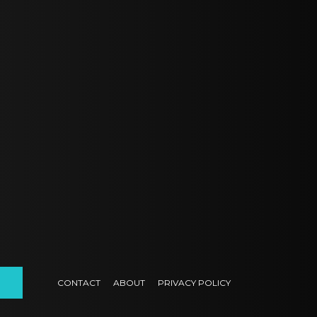
CONTACT
ABOUT
PRIVACY POLICY