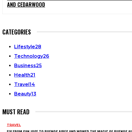
AND CEDARWOOD
CATEGORIES
Lifestyle
28
Technology
26
Business
25
Health
21
Travel
14
Beauty
13
MUST READ
TRAVEL
FLY FROM SAN JOSE TO BUENOS AIRES AND WOWED THE MAGIC OF BUENOS AI