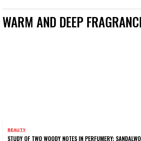
WARM AND DEEP FRAGRANC
BEAUTY
STUDY OF TWO WOODY NOTES IN PERFUMERY: SANDALW