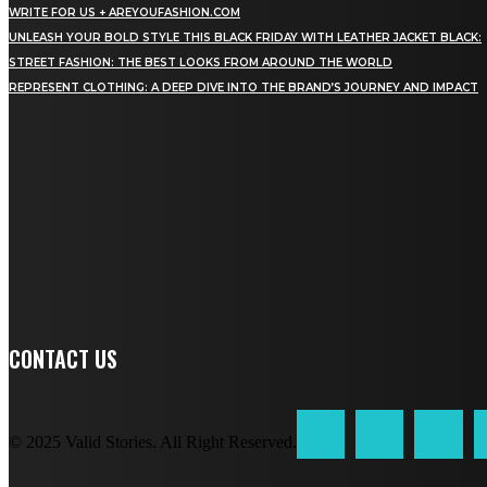
WRITE FOR US + AREYOUFASHION.COM
UNLEASH YOUR BOLD STYLE THIS BLACK FRIDAY WITH LEATHER JACKET BLACK:
STREET FASHION: THE BEST LOOKS FROM AROUND THE WORLD
REPRESENT CLOTHING: A DEEP DIVE INTO THE BRAND’S JOURNEY AND IMPACT
STAY IN TOUCH
TO BE UPDATED WITH ALL THE LATEST NEWS, OFFERS
AND SPECIAL ANNOUNCEMENTS.
SIGN UP
CONTACT US
© 2025 Valid Stories. All Right Reserved.