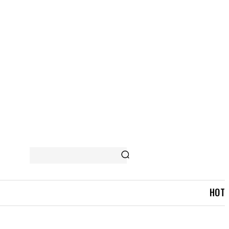
 STORY
MORE
HOT