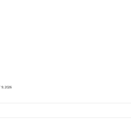
9, 2026
LIFESTYLE
HEALTH
TRAVEL
SHARE LIFE