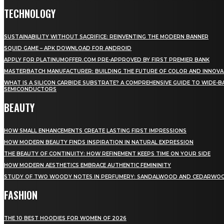
TECHNOLOGY
SUSTAINABILITY WITHOUT SACRIFICE: REINVENTING THE MODERN BANNER
SQUID GAME – APK DOWNLOAD FOR ANDROID
APPLY FOR PLATINUMOFFER.COM PRE-APPROVED BY FIRST PREMIER BANK
MASTERBATCH MANUFACTURER: BUILDING THE FUTURE OF COLOR AND INNOVA
WHAT IS A SILICON CARBIDE SUBSTRATE? A COMPREHENSIVE GUIDE TO WIDE-
SEMICONDUCTORS
BEAUTY
HOW SMALL ENHANCEMENTS CREATE LASTING FIRST IMPRESSIONS
HOW MODERN BEAUTY FINDS INSPIRATION IN NATURAL EXPRESSION
THE BEAUTY OF CONTINUITY: HOW REFINEMENT KEEPS TIME ON YOUR SIDE
HOW MODERN AESTHETICS EMBRACE AUTHENTIC FEMININITY
STUDY OF TWO WOODY NOTES IN PERFUMERY: SANDALWOOD AND CEDARWO
FASHION
THE 10 BEST HOODIES FOR WOMEN OF 2026