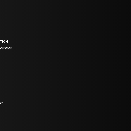
TION
BANDGAP
OD