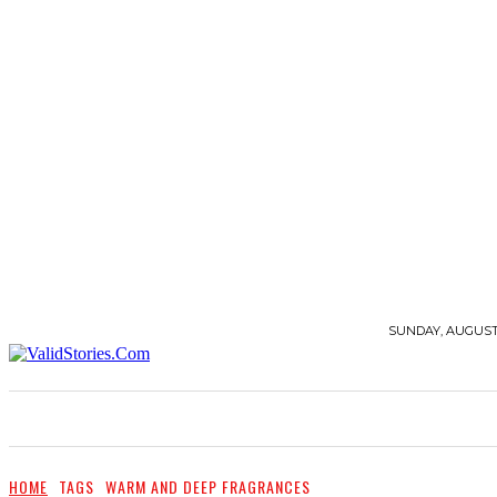
SUNDAY, AUGUST 
STORIES
QUOTES
BEAUTY
FASHION
HOME
TAGS
WARM AND DEEP FRAGRANCES