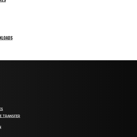
NLOADS
ES
E TRANSFER
N