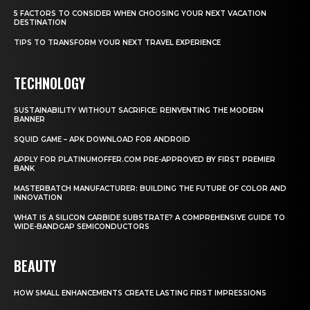
5 FACTORS TO CONSIDER WHEN CHOOSING YOUR NEXT VACATION
DESTINATION
TIPS TO TRANSFORM YOUR NEXT TRAVEL EXPERIENCE
TECHNOLOGY
SUSTAINABILITY WITHOUT SACRIFICE: REINVENTING THE MODERN
BANNER
SQUID GAME – APK DOWNLOAD FOR ANDROID
APPLY FOR PLATINUMOFFER.COM PRE-APPROVED BY FIRST PREMIER
BANK
MASTERBATCH MANUFACTURER: BUILDING THE FUTURE OF COLOR AND
INNOVATION
WHAT IS A SILICON CARBIDE SUBSTRATE? A COMPREHENSIVE GUIDE TO
WIDE-BANDGAP SEMICONDUCTORS
BEAUTY
HOW SMALL ENHANCEMENTS CREATE LASTING FIRST IMPRESSIONS