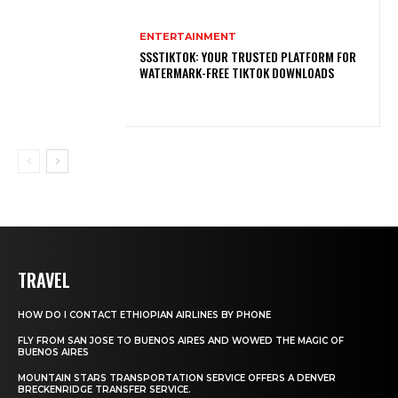
ENTERTAINMENT
SSSTIKTOK: YOUR TRUSTED PLATFORM FOR
WATERMARK-FREE TIKTOK DOWNLOADS
TRAVEL
HOW DO I CONTACT ETHIOPIAN AIRLINES BY PHONE
FLY FROM SAN JOSE TO BUENOS AIRES AND WOWED THE MAGIC OF
BUENOS AIRES
MOUNTAIN STARS TRANSPORTATION SERVICE OFFERS A DENVER
BRECKENRIDGE TRANSFER SERVICE.