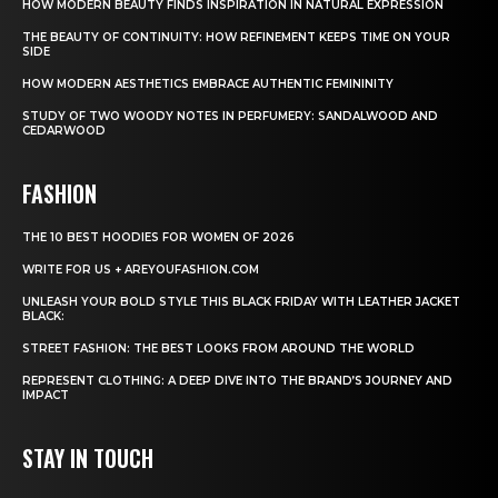
HOW MODERN BEAUTY FINDS INSPIRATION IN NATURAL EXPRESSION
THE BEAUTY OF CONTINUITY: HOW REFINEMENT KEEPS TIME ON YOUR
SIDE
HOW MODERN AESTHETICS EMBRACE AUTHENTIC FEMININITY
STUDY OF TWO WOODY NOTES IN PERFUMERY: SANDALWOOD AND
CEDARWOOD
FASHION
THE 10 BEST HOODIES FOR WOMEN OF 2026
WRITE FOR US + AREYOUFASHION.COM
UNLEASH YOUR BOLD STYLE THIS BLACK FRIDAY WITH LEATHER JACKET
BLACK:
STREET FASHION: THE BEST LOOKS FROM AROUND THE WORLD
REPRESENT CLOTHING: A DEEP DIVE INTO THE BRAND’S JOURNEY AND
IMPACT
STAY IN TOUCH