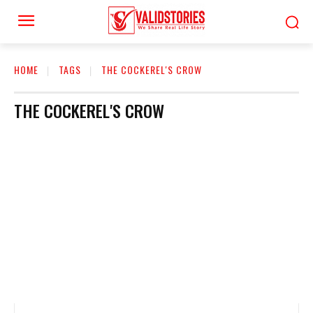
HOME
TAGS
THE COCKEREL'S CROW
THE COCKEREL'S CROW