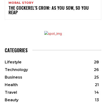
MORAL STORY
THE COCKEREL’S CROW: AS YOU SOW, SO YOU
REAP
CATEGORIES
Lifestyle
28
Technology
26
Business
25
Health
21
Travel
14
Beauty
13