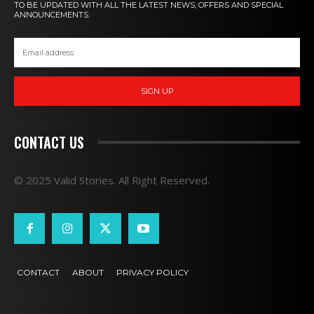
TO BE UPDATED WITH ALL THE LATEST NEWS, OFFERS AND SPECIAL
ANNOUNCEMENTS.
SIGN UP
CONTACT US
© 2025 Valid Stories. All Right Reserved.
CONTACT
ABOUT
PRIVACY POLICY