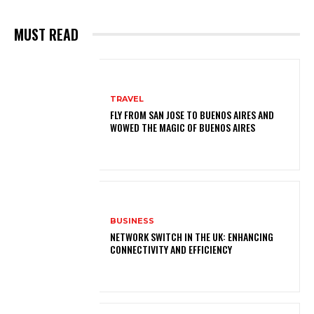
MUST READ
TRAVEL
FLY FROM SAN JOSE TO BUENOS AIRES AND
WOWED THE MAGIC OF BUENOS AIRES
BUSINESS
NETWORK SWITCH IN THE UK: ENHANCING
CONNECTIVITY AND EFFICIENCY