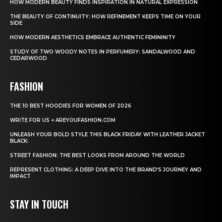
HOW MODERN BEAUTY FINDS INSPIRATION IN NATURAL EXPRESSION
THE BEAUTY OF CONTINUITY: HOW REFINEMENT KEEPS TIME ON YOUR
SIDE
HOW MODERN AESTHETICS EMBRACE AUTHENTIC FEMININITY
STUDY OF TWO WOODY NOTES IN PERFUMERY: SANDALWOOD AND
CEDARWOOD
FASHION
THE 10 BEST HOODIES FOR WOMEN OF 2026
WRITE FOR US + AREYOUFASHION.COM
UNLEASH YOUR BOLD STYLE THIS BLACK FRIDAY WITH LEATHER JACKET
BLACK:
STREET FASHION: THE BEST LOOKS FROM AROUND THE WORLD
REPRESENT CLOTHING: A DEEP DIVE INTO THE BRAND’S JOURNEY AND
IMPACT
STAY IN TOUCH