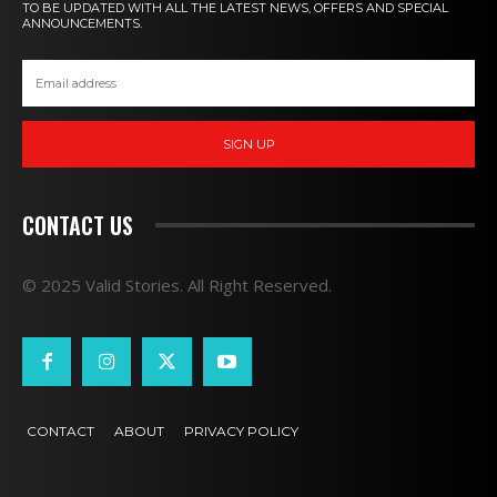
TO BE UPDATED WITH ALL THE LATEST NEWS, OFFERS AND SPECIAL
ANNOUNCEMENTS.
SIGN UP
CONTACT US
© 2025 Valid Stories. All Right Reserved.
CONTACT
ABOUT
PRIVACY POLICY