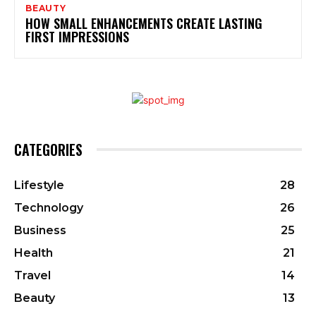
BEAUTY
HOW SMALL ENHANCEMENTS CREATE LASTING
FIRST IMPRESSIONS
CATEGORIES
Lifestyle
28
Technology
26
Business
25
Health
21
Travel
14
Beauty
13