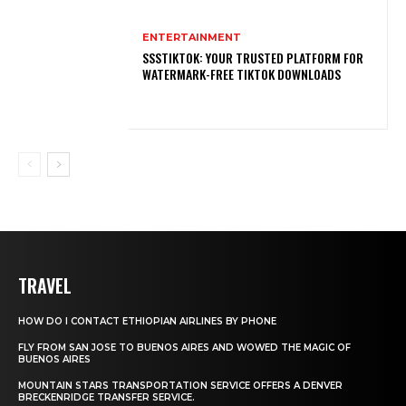
ENTERTAINMENT
SSSTIKTOK: YOUR TRUSTED PLATFORM FOR
WATERMARK-FREE TIKTOK DOWNLOADS
TRAVEL
HOW DO I CONTACT ETHIOPIAN AIRLINES BY PHONE
FLY FROM SAN JOSE TO BUENOS AIRES AND WOWED THE MAGIC OF
BUENOS AIRES
MOUNTAIN STARS TRANSPORTATION SERVICE OFFERS A DENVER
BRECKENRIDGE TRANSFER SERVICE.