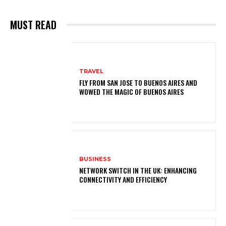
MUST READ
TRAVEL
FLY FROM SAN JOSE TO BUENOS AIRES AND
WOWED THE MAGIC OF BUENOS AIRES
BUSINESS
NETWORK SWITCH IN THE UK: ENHANCING
CONNECTIVITY AND EFFICIENCY