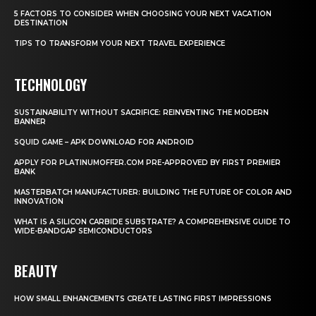
5 FACTORS TO CONSIDER WHEN CHOOSING YOUR NEXT VACATION
DESTINATION
TIPS TO TRANSFORM YOUR NEXT TRAVEL EXPERIENCE
TECHNOLOGY
SUSTAINABILITY WITHOUT SACRIFICE: REINVENTING THE MODERN
BANNER
SQUID GAME – APK DOWNLOAD FOR ANDROID
APPLY FOR PLATINUMOFFER.COM PRE-APPROVED BY FIRST PREMIER
BANK
MASTERBATCH MANUFACTURER: BUILDING THE FUTURE OF COLOR AND
INNOVATION
WHAT IS A SILICON CARBIDE SUBSTRATE? A COMPREHENSIVE GUIDE TO
WIDE-BANDGAP SEMICONDUCTORS
BEAUTY
HOW SMALL ENHANCEMENTS CREATE LASTING FIRST IMPRESSIONS