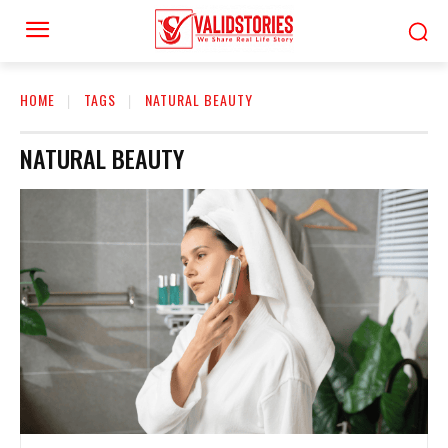
HOME
TAGS
NATURAL BEAUTY
NATURAL BEAUTY