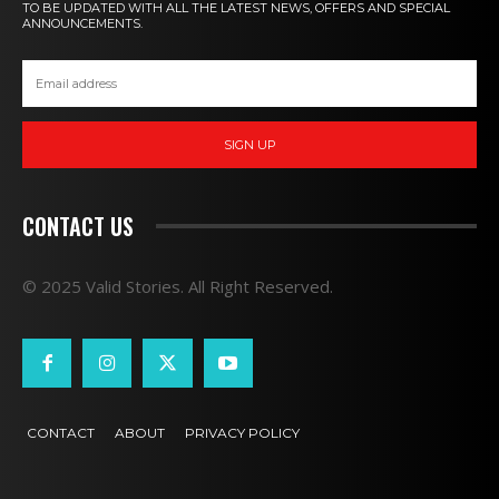
TO BE UPDATED WITH ALL THE LATEST NEWS, OFFERS AND SPECIAL
ANNOUNCEMENTS.
SIGN UP
CONTACT US
© 2025 Valid Stories. All Right Reserved.
CONTACT
ABOUT
PRIVACY POLICY