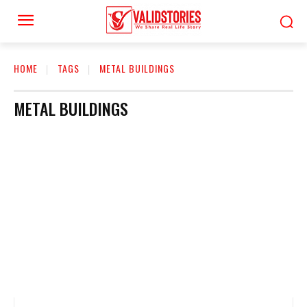
HOME
TAGS
METAL BUILDINGS
METAL BUILDINGS