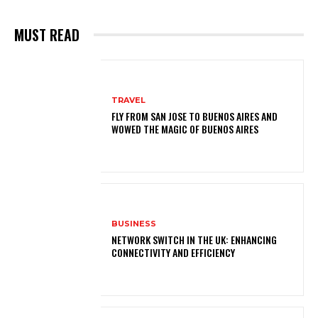
MUST READ
TRAVEL
FLY FROM SAN JOSE TO BUENOS AIRES AND
WOWED THE MAGIC OF BUENOS AIRES
BUSINESS
NETWORK SWITCH IN THE UK: ENHANCING
CONNECTIVITY AND EFFICIENCY