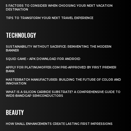
5 FACTORS TO CONSIDER WHEN CHOOSING YOUR NEXT VACATION
DESTINATION
TIPS TO TRANSFORM YOUR NEXT TRAVEL EXPERIENCE
TECHNOLOGY
SUSTAINABILITY WITHOUT SACRIFICE: REINVENTING THE MODERN
BANNER
SQUID GAME – APK DOWNLOAD FOR ANDROID
APPLY FOR PLATINUMOFFER.COM PRE-APPROVED BY FIRST PREMIER
BANK
MASTERBATCH MANUFACTURER: BUILDING THE FUTURE OF COLOR AND
INNOVATION
WHAT IS A SILICON CARBIDE SUBSTRATE? A COMPREHENSIVE GUIDE TO
WIDE-BANDGAP SEMICONDUCTORS
BEAUTY
HOW SMALL ENHANCEMENTS CREATE LASTING FIRST IMPRESSIONS