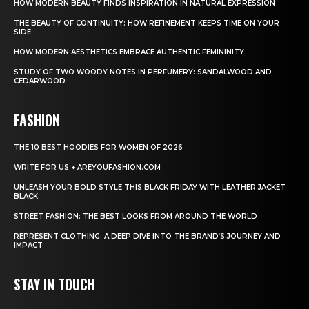
HOW MODERN BEAUTY FINDS INSPIRATION IN NATURAL EXPRESSION
THE BEAUTY OF CONTINUITY: HOW REFINEMENT KEEPS TIME ON YOUR
SIDE
HOW MODERN AESTHETICS EMBRACE AUTHENTIC FEMININITY
STUDY OF TWO WOODY NOTES IN PERFUMERY: SANDALWOOD AND
CEDARWOOD
FASHION
THE 10 BEST HOODIES FOR WOMEN OF 2026
WRITE FOR US + AREYOUFASHION.COM
UNLEASH YOUR BOLD STYLE THIS BLACK FRIDAY WITH LEATHER JACKET
BLACK:
STREET FASHION: THE BEST LOOKS FROM AROUND THE WORLD
REPRESENT CLOTHING: A DEEP DIVE INTO THE BRAND’S JOURNEY AND
IMPACT
STAY IN TOUCH