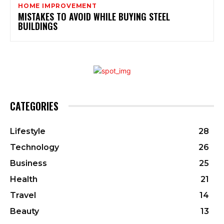
HOME IMPROVEMENT
MISTAKES TO AVOID WHILE BUYING STEEL
BUILDINGS
CATEGORIES
Lifestyle
28
Technology
26
Business
25
Health
21
Travel
14
Beauty
13