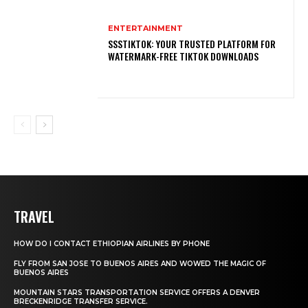
ENTERTAINMENT
SSSTIKTOK: YOUR TRUSTED PLATFORM FOR
WATERMARK-FREE TIKTOK DOWNLOADS
TRAVEL
HOW DO I CONTACT ETHIOPIAN AIRLINES BY PHONE
FLY FROM SAN JOSE TO BUENOS AIRES AND WOWED THE MAGIC OF
BUENOS AIRES
MOUNTAIN STARS TRANSPORTATION SERVICE OFFERS A DENVER
BRECKENRIDGE TRANSFER SERVICE.