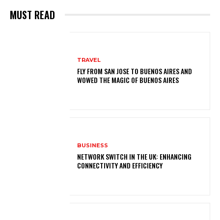
MUST READ
TRAVEL
FLY FROM SAN JOSE TO BUENOS AIRES AND
WOWED THE MAGIC OF BUENOS AIRES
BUSINESS
NETWORK SWITCH IN THE UK: ENHANCING
CONNECTIVITY AND EFFICIENCY