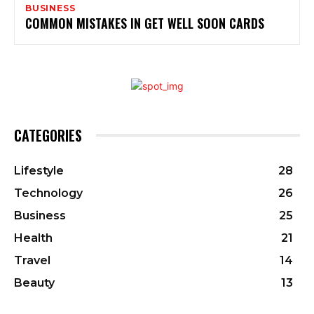
BUSINESS
COMMON MISTAKES IN GET WELL SOON CARDS
CATEGORIES
Lifestyle
28
Technology
26
Business
25
Health
21
Travel
14
Beauty
13