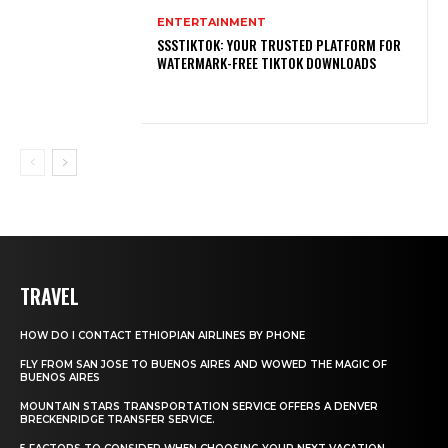
ENTERTAINMENT
SSSTIKTOK: YOUR TRUSTED PLATFORM FOR
WATERMARK-FREE TIKTOK DOWNLOADS
TRAVEL
HOW DO I CONTACT ETHIOPIAN AIRLINES BY PHONE
FLY FROM SAN JOSE TO BUENOS AIRES AND WOWED THE MAGIC OF
BUENOS AIRES
MOUNTAIN STARS TRANSPORTATION SERVICE OFFERS A DENVER
BRECKENRIDGE TRANSFER SERVICE.