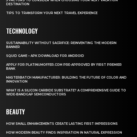
5 FACTORS TO CONSIDER WHEN CHOOSING YOUR NEXT VACATION
DESTINATION
TIPS TO TRANSFORM YOUR NEXT TRAVEL EXPERIENCE
TECHNOLOGY
SUSTAINABILITY WITHOUT SACRIFICE: REINVENTING THE MODERN
BANNER
SQUID GAME – APK DOWNLOAD FOR ANDROID
APPLY FOR PLATINUMOFFER.COM PRE-APPROVED BY FIRST PREMIER
BANK
MASTERBATCH MANUFACTURER: BUILDING THE FUTURE OF COLOR AND
INNOVATION
WHAT IS A SILICON CARBIDE SUBSTRATE? A COMPREHENSIVE GUIDE TO
WIDE-BANDGAP SEMICONDUCTORS
BEAUTY
HOW SMALL ENHANCEMENTS CREATE LASTING FIRST IMPRESSIONS
HOW MODERN BEAUTY FINDS INSPIRATION IN NATURAL EXPRESSION