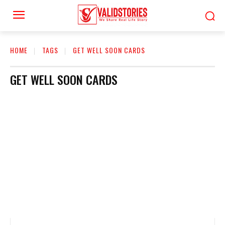
HOME
TAGS
GET WELL SOON CARDS
GET WELL SOON CARDS