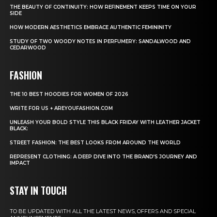
THE BEAUTY OF CONTINUITY: HOW REFINEMENT KEEPS TIME ON YOUR
SIDE
HOW MODERN AESTHETICS EMBRACE AUTHENTIC FEMININITY
STUDY OF TWO WOODY NOTES IN PERFUMERY: SANDALWOOD AND
CEDARWOOD
FASHION
THE 10 BEST HOODIES FOR WOMEN OF 2026
WRITE FOR US + AREYOUFASHION.COM
UNLEASH YOUR BOLD STYLE THIS BLACK FRIDAY WITH LEATHER JACKET
BLACK:
STREET FASHION: THE BEST LOOKS FROM AROUND THE WORLD
REPRESENT CLOTHING: A DEEP DIVE INTO THE BRAND’S JOURNEY AND
IMPACT
STAY IN TOUCH
TO BE UPDATED WITH ALL THE LATEST NEWS, OFFERS AND SPECIAL