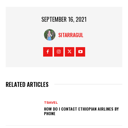
SEPTEMBER 16, 2021
SITARRAGUL
RELATED ARTICLES
TRAVEL
HOW DO I CONTACT ETHIOPIAN AIRLINES BY
PHONE