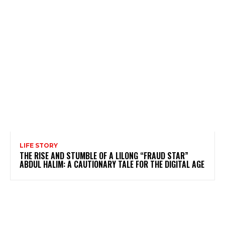
LIFE STORY
THE RISE AND STUMBLE OF A LILONG “FRAUD STAR”
ABDUL HALIM: A CAUTIONARY TALE FOR THE DIGITAL AGE