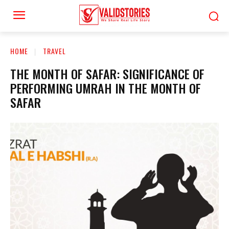
HOME
TRAVEL
THE MONTH OF SAFAR: SIGNIFICANCE OF
PERFORMING UMRAH IN THE MONTH OF
SAFAR