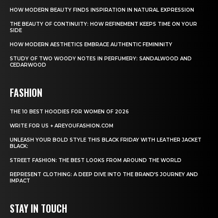
HOW MODERN BEAUTY FINDS INSPIRATION IN NATURAL EXPRESSION
THE BEAUTY OF CONTINUITY: HOW REFINEMENT KEEPS TIME ON YOUR
SIDE
HOW MODERN AESTHETICS EMBRACE AUTHENTIC FEMININITY
STUDY OF TWO WOODY NOTES IN PERFUMERY: SANDALWOOD AND
CEDARWOOD
FASHION
THE 10 BEST HOODIES FOR WOMEN OF 2026
WRITE FOR US + AREYOUFASHION.COM
UNLEASH YOUR BOLD STYLE THIS BLACK FRIDAY WITH LEATHER JACKET
BLACK:
STREET FASHION: THE BEST LOOKS FROM AROUND THE WORLD
REPRESENT CLOTHING: A DEEP DIVE INTO THE BRAND’S JOURNEY AND
IMPACT
STAY IN TOUCH