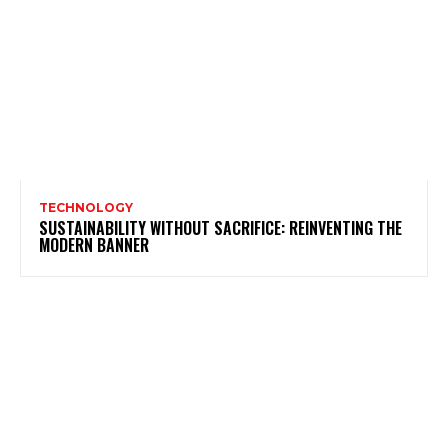
TECHNOLOGY
SUSTAINABILITY WITHOUT SACRIFICE: REINVENTING THE
MODERN BANNER