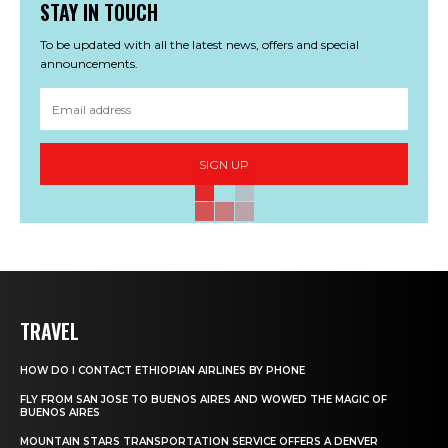
STAY IN TOUCH
To be updated with all the latest news, offers and special
announcements.
SIGN UP
TRAVEL
HOW DO I CONTACT ETHIOPIAN AIRLINES BY PHONE
FLY FROM SAN JOSE TO BUENOS AIRES AND WOWED THE MAGIC OF
BUENOS AIRES
MOUNTAIN STARS TRANSPORTATION SERVICE OFFERS A DENVER