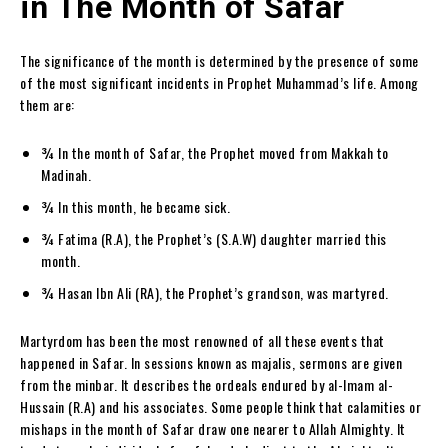
in The Month of Safar
The significance of the month is determined by the presence of some
of the most significant incidents in Prophet Muhammad’s life. Among
them are:
¾ In the month of Safar, the Prophet moved from Makkah to
Madinah.
¾ In this month, he became sick.
¾ Fatima (R.A), the Prophet’s (S.A.W) daughter married this
month.
¾ Hasan Ibn Ali (RA), the Prophet’s grandson, was martyred.
Martyrdom has been the most renowned of all these events that
happened in Safar. In sessions known as majalis, sermons are given
from the minbar. It describes the ordeals endured by al-Imam al-
Hussain (R.A) and his associates. Some people think that calamities or
mishaps in the month of Safar draw one nearer to Allah Almighty. It