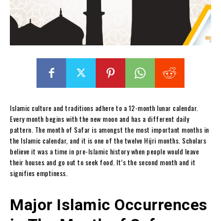
Islamic culture and traditions adhere to a 12-month lunar calendar.
Every month begins with the new moon and has a different daily
pattern. The month of Safar is amongst the most important months in
the Islamic calendar, and it is one of the twelve Hijri months. Scholars
believe it was a time in pre-Islamic history when people would leave
their houses and go out to seek food. It’s the second month and it
signifies emptiness.
Major Islamic Occurrences