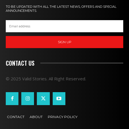
TO BE UPDATED WITH ALL THE LATEST NEWS, OFFERS AND SPECIAL
ANNOUNCEMENTS.
SIGN UP
CONTACT US
© 2025 Valid Stories. All Right Reserved.
CONTACT
ABOUT
PRIVACY POLICY