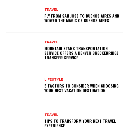
TRAVEL
FLY FROM SAN JOSE TO BUENOS AIRES AND
WOWED THE MAGIC OF BUENOS AIRES
TRAVEL
MOUNTAIN STARS TRANSPORTATION
SERVICE OFFERS A DENVER BRECKENRIDGE
TRANSFER SERVICE.
LIFESTYLE
5 FACTORS TO CONSIDER WHEN CHOOSING
YOUR NEXT VACATION DESTINATION
TRAVEL
TIPS TO TRANSFORM YOUR NEXT TRAVEL
EXPERIENCE