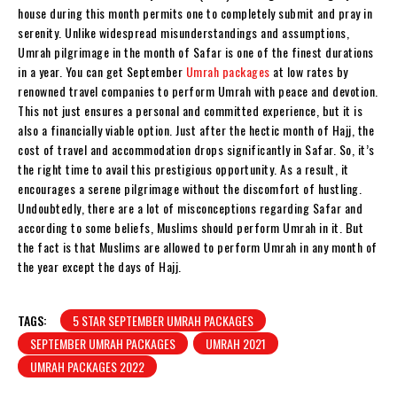
house during this month permits one to completely submit and pray in
serenity. Unlike widespread misunderstandings and assumptions,
Umrah pilgrimage in the month of Safar is one of the finest durations
in a year. You can get September
Umrah packages
at low rates by
renowned travel companies to perform Umrah with peace and devotion.
This not just ensures a personal and committed experience, but it is
also a financially viable option. Just after the hectic month of Hajj, the
cost of travel and accommodation drops significantly in Safar. So, it’s
the right time to avail this prestigious opportunity. As a result, it
encourages a serene pilgrimage without the discomfort of hustling.
Undoubtedly, there are a lot of misconceptions regarding Safar and
according to some beliefs, Muslims should perform Umrah in it. But
the fact is that Muslims are allowed to perform Umrah in any month of
the year except the days of Hajj.
TAGS:
5 STAR SEPTEMBER UMRAH PACKAGES
SEPTEMBER UMRAH PACKAGES
UMRAH 2021
UMRAH PACKAGES 2022