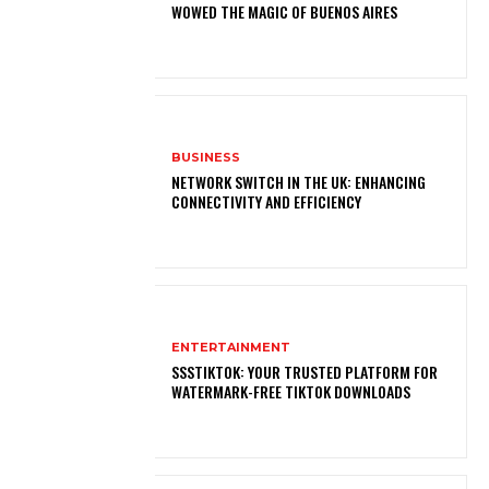
WOWED THE MAGIC OF BUENOS AIRES
BUSINESS
NETWORK SWITCH IN THE UK: ENHANCING
CONNECTIVITY AND EFFICIENCY
ENTERTAINMENT
SSSTIKTOK: YOUR TRUSTED PLATFORM FOR
WATERMARK-FREE TIKTOK DOWNLOADS