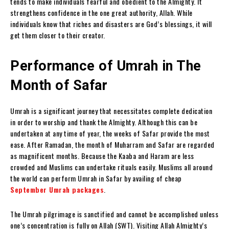
tends to make individuals fearful and obedient to the Almighty. It
strengthens confidence in the one great authority, Allah. While
individuals know that riches and disasters are God’s blessings, it will
get them closer to their creator.
Performance of Umrah in The
Month of Safar
Umrah is a significant journey that necessitates complete dedication
in order to worship and thank the Almighty. Although this can be
undertaken at any time of year, the weeks of Safar provide the most
ease. After Ramadan, the month of Muharram and Safar are regarded
as magnificent months. Because the Kaaba and Haram are less
crowded and Muslims can undertake rituals easily. Muslims all around
the world can perform Umrah in Safar by availing of cheap
September Umrah packages
.
The Umrah pilgrimage is sanctified and cannot be accomplished unless
one’s concentration is fully on Allah (SWT). Visiting Allah Almighty’s