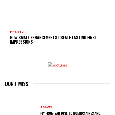
BEAUTY
HOW SMALL ENHANCEMENTS CREATE LASTING FIRST
IMPRESSIONS
DON'T MISS
TRAVEL
FLY FROM SAN JOSE TO BUENOS AIRES AND