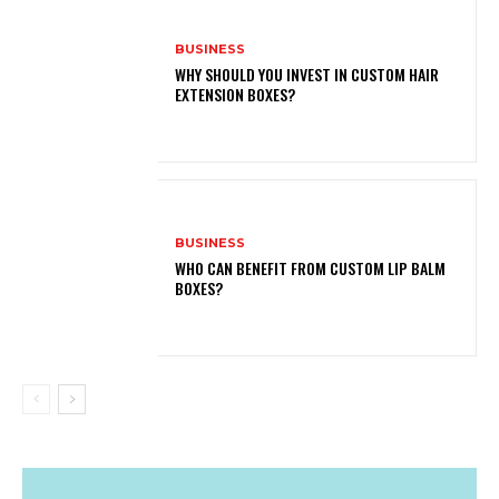
BUSINESS
WHY SHOULD YOU INVEST IN CUSTOM HAIR
EXTENSION BOXES?
BUSINESS
WHO CAN BENEFIT FROM CUSTOM LIP BALM
BOXES?