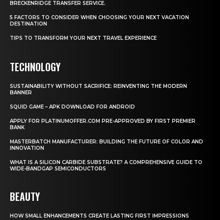
BRECKENRIDGE TRANSFER SERVICE.
5 FACTORS TO CONSIDER WHEN CHOOSING YOUR NEXT VACATION
DESTINATION
TIPS TO TRANSFORM YOUR NEXT TRAVEL EXPERIENCE
TECHNOLOGY
SUSTAINABILITY WITHOUT SACRIFICE: REINVENTING THE MODERN
BANNER
SQUID GAME – APK DOWNLOAD FOR ANDROID
APPLY FOR PLATINUMOFFER.COM PRE-APPROVED BY FIRST PREMIER
BANK
MASTERBATCH MANUFACTURER: BUILDING THE FUTURE OF COLOR AND
INNOVATION
WHAT IS A SILICON CARBIDE SUBSTRATE? A COMPREHENSIVE GUIDE TO
WIDE-BANDGAP SEMICONDUCTORS
BEAUTY
HOW SMALL ENHANCEMENTS CREATE LASTING FIRST IMPRESSIONS