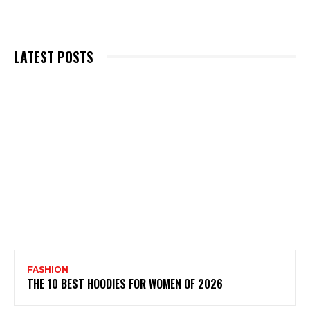
LATEST POSTS
FASHION
THE 10 BEST HOODIES FOR WOMEN OF 2026