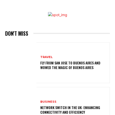
DON'T MISS
TRAVEL
FLY FROM SAN JOSE TO BUENOS AIRES AND
WOWED THE MAGIC OF BUENOS AIRES
BUSINESS
NETWORK SWITCH IN THE UK: ENHANCING
CONNECTIVITY AND EFFICIENCY