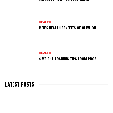
HEALTH
MEN’S HEALTH BENEFITS OF OLIVE OIL
HEALTH
4 WEIGHT TRAINING TIPS FROM PROS
LATEST POSTS