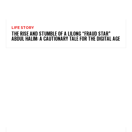
LIFE STORY
THE RISE AND STUMBLE OF A LILONG “FRAUD STAR”
ABDUL HALIM: A CAUTIONARY TALE FOR THE DIGITAL AGE