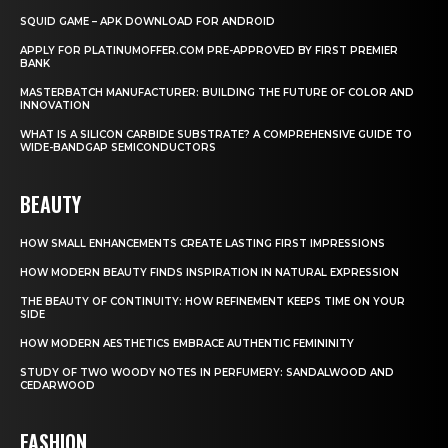
SQUID GAME – APK DOWNLOAD FOR ANDROID
APPLY FOR PLATINUMOFFER.COM PRE-APPROVED BY FIRST PREMIER
BANK
MASTERBATCH MANUFACTURER: BUILDING THE FUTURE OF COLOR AND
INNOVATION
WHAT IS A SILICON CARBIDE SUBSTRATE? A COMPREHENSIVE GUIDE TO
WIDE-BANDGAP SEMICONDUCTORS
BEAUTY
HOW SMALL ENHANCEMENTS CREATE LASTING FIRST IMPRESSIONS
HOW MODERN BEAUTY FINDS INSPIRATION IN NATURAL EXPRESSION
THE BEAUTY OF CONTINUITY: HOW REFINEMENT KEEPS TIME ON YOUR
SIDE
HOW MODERN AESTHETICS EMBRACE AUTHENTIC FEMININITY
STUDY OF TWO WOODY NOTES IN PERFUMERY: SANDALWOOD AND
CEDARWOOD
FASHION