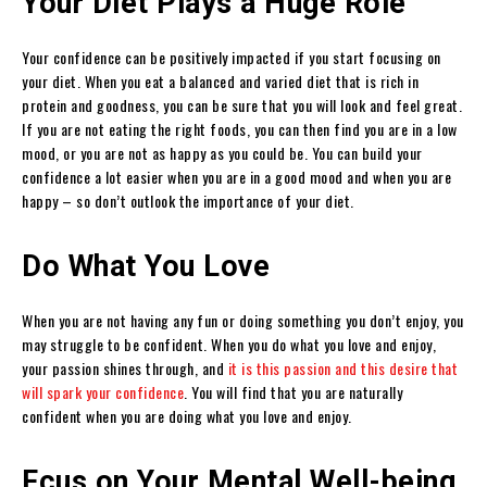
Your Diet Plays a Huge Role
Your confidence can be positively impacted if you start focusing on
your diet. When you eat a balanced and varied diet that is rich in
protein and goodness, you can be sure that you will look and feel great.
If you are not eating the right foods, you can then find you are in a low
mood, or you are not as happy as you could be. You can build your
confidence a lot easier when you are in a good mood and when you are
happy – so don’t outlook the importance of your diet.
Do What You Love
When you are not having any fun or doing something you don’t enjoy, you
may struggle to be confident. When you do what you love and enjoy,
your passion shines through, and
it is this passion and this desire that
will spark your confidence
. You will find that you are naturally
confident when you are doing what you love and enjoy.
Fcus on Your Mental Well-being