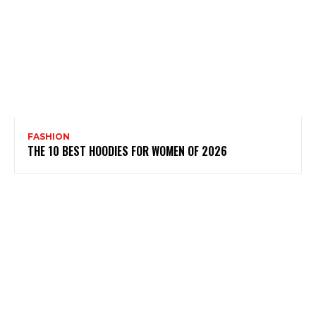
FASHION
THE 10 BEST HOODIES FOR WOMEN OF 2026