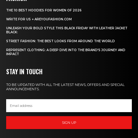
THE 10 BEST HOODIES FOR WOMEN OF 2026
WRITE FOR US + AREYOUFASHION.COM
UNLEASH YOUR BOLD STYLE THIS BLACK FRIDAY WITH LEATHER JACKET
BLACK:
STREET FASHION: THE BEST LOOKS FROM AROUND THE WORLD
REPRESENT CLOTHING: A DEEP DIVE INTO THE BRAND’S JOURNEY AND
IMPACT
STAY IN TOUCH
TO BE UPDATED WITH ALL THE LATEST NEWS, OFFERS AND SPECIAL
ANNOUNCEMENTS.
SIGN UP