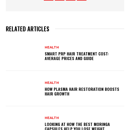
RELATED ARTICLES
HEALTH
SMART PRP HAIR TREATMENT COST:
AVERAGE PRICES AND GUIDE
HEALTH
HOW PLASMA HAIR RESTORATION BOOSTS
HAIR GROWTH
HEALTH
LOOKING AT HOW THE BEST MORINGA
CAPSULES HELP YOU LOSE WEIGHT