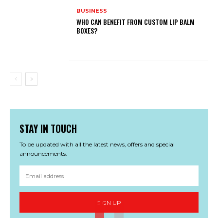
BUSINESS
WHO CAN BENEFIT FROM CUSTOM LIP BALM
BOXES?
STAY IN TOUCH
To be updated with all the latest news, offers and special
announcements.
SIGN UP