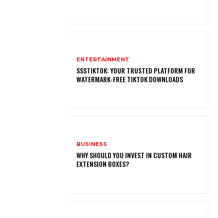
ENTERTAINMENT
SSSTIKTOK: YOUR TRUSTED PLATFORM FOR
WATERMARK-FREE TIKTOK DOWNLOADS
BUSINESS
WHY SHOULD YOU INVEST IN CUSTOM HAIR
EXTENSION BOXES?