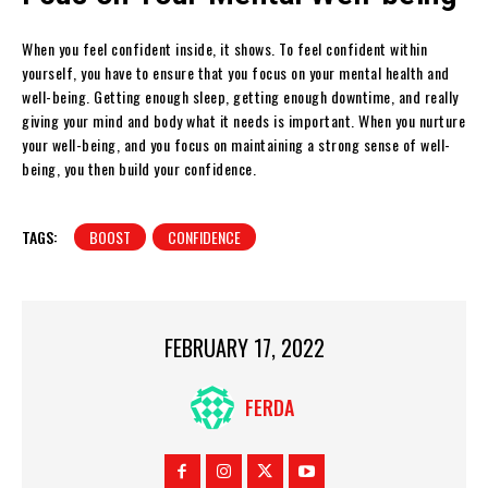
When you feel confident inside, it shows. To feel confident within
yourself, you have to ensure that you focus on your mental health and
well-being. Getting enough sleep, getting enough downtime, and really
giving your mind and body what it needs is important. When you nurture
your well-being, and you focus on maintaining a strong sense of well-
being, you then build your confidence.
TAGS:
BOOST
CONFIDENCE
FEBRUARY 17, 2022
FERDA