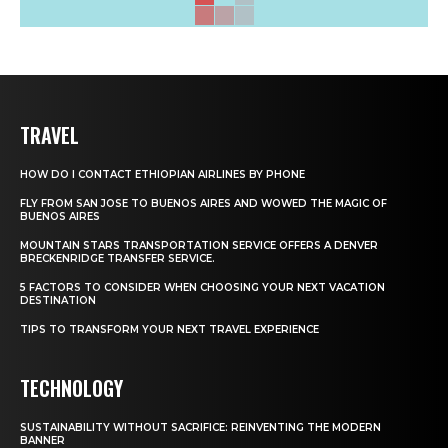
TRAVEL
HOW DO I CONTACT ETHIOPIAN AIRLINES BY PHONE
FLY FROM SAN JOSE TO BUENOS AIRES AND WOWED THE MAGIC OF
BUENOS AIRES
MOUNTAIN STARS TRANSPORTATION SERVICE OFFERS A DENVER
BRECKENRIDGE TRANSFER SERVICE.
5 FACTORS TO CONSIDER WHEN CHOOSING YOUR NEXT VACATION
DESTINATION
TIPS TO TRANSFORM YOUR NEXT TRAVEL EXPERIENCE
TECHNOLOGY
SUSTAINABILITY WITHOUT SACRIFICE: REINVENTING THE MODERN
BANNER