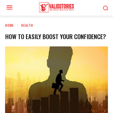
HOME
HEALTH
HOW TO EASILY BOOST YOUR CONFIDENCE?