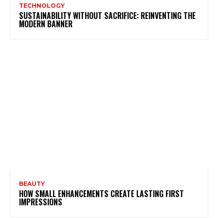
TECHNOLOGY
SUSTAINABILITY WITHOUT SACRIFICE: REINVENTING THE
MODERN BANNER
BEAUTY
HOW SMALL ENHANCEMENTS CREATE LASTING FIRST
IMPRESSIONS