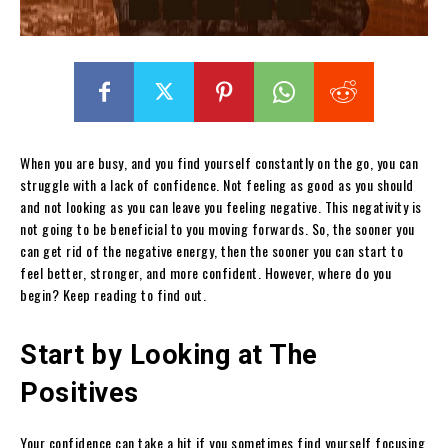
When you are busy, and you find yourself constantly on the go, you can
struggle with a lack of confidence. Not feeling as good as you should
and not looking as you can leave you feeling negative. This negativity is
not going to be beneficial to you moving forwards. So, the sooner you
can get rid of the negative energy, then the sooner you can start to
feel better, stronger, and more confident. However, where do you
begin? Keep reading to find out.
Start by Looking at The
Positives
Your confidence can take a hit if you sometimes find yourself focusing