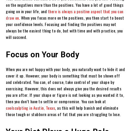
on the negatives more than the positives. You have a lot of good things
going on in your life, and
there is always a positive aspect that you can
draw on
. When you focus more on the positives, you then start to boost
your confidence levels. Focusing and finding the positives may not
always be the easiest thing to do, but with time and with practice, you
will succeed.
Focus on Your Body
When you are not happy with your body, you naturally want to hide it and
cover it up. However, your body is something that must be shown off
and celebrated. You can, of course, take control of your shape by
exercising. However, this does not always give you the desired results
you are after. If your shape or figure is not looking as you wanted it to,
then you don’t have to settle or compromise. You can look at
coolsculpting in Austin, Texas
, as this will help banish and eliminate
those tough or stubborn areas of fat that you are struggling to lose.