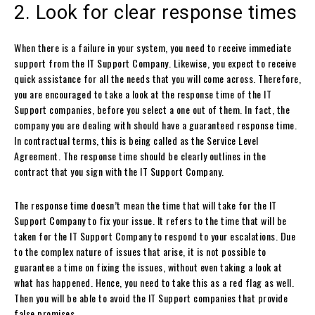
2. Look for clear response times
When there is a failure in your system, you need to receive immediate
support from the IT Support Company. Likewise, you expect to receive
quick assistance for all the needs that you will come across. Therefore,
you are encouraged to take a look at the response time of the IT
Support companies, before you select a one out of them. In fact, the
company you are dealing with should have a guaranteed response time.
In contractual terms, this is being called as the Service Level
Agreement. The response time should be clearly outlines in the
contract that you sign with the IT Support Company.
The response time doesn’t mean the time that will take for the IT
Support Company to fix your issue. It refers to the time that will be
taken for the IT Support Company to respond to your escalations. Due
to the complex nature of issues that arise, it is not possible to
guarantee a time on fixing the issues, without even taking a look at
what has happened. Hence, you need to take this as a red flag as well.
Then you will be able to avoid the IT Support companies that provide
false promises.