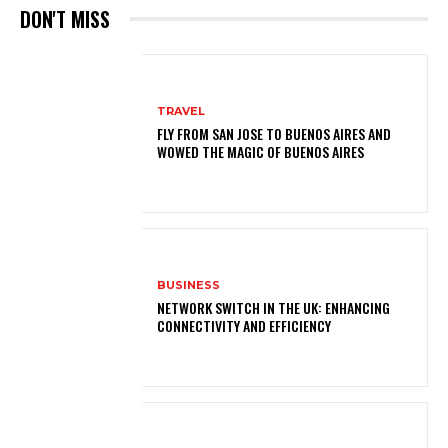
DON'T MISS
TRAVEL
FLY FROM SAN JOSE TO BUENOS AIRES AND
WOWED THE MAGIC OF BUENOS AIRES
BUSINESS
NETWORK SWITCH IN THE UK: ENHANCING
CONNECTIVITY AND EFFICIENCY