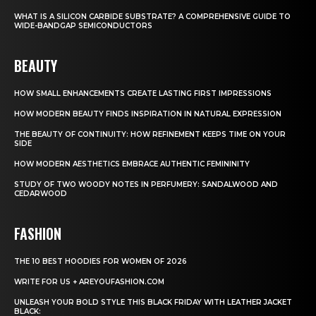
WHAT IS A SILICON CARBIDE SUBSTRATE? A COMPREHENSIVE GUIDE TO
WIDE-BANDGAP SEMICONDUCTORS
BEAUTY
HOW SMALL ENHANCEMENTS CREATE LASTING FIRST IMPRESSIONS
HOW MODERN BEAUTY FINDS INSPIRATION IN NATURAL EXPRESSION
THE BEAUTY OF CONTINUITY: HOW REFINEMENT KEEPS TIME ON YOUR
SIDE
HOW MODERN AESTHETICS EMBRACE AUTHENTIC FEMININITY
STUDY OF TWO WOODY NOTES IN PERFUMERY: SANDALWOOD AND
CEDARWOOD
FASHION
THE 10 BEST HOODIES FOR WOMEN OF 2026
WRITE FOR US + AREYOUFASHION.COM
UNLEASH YOUR BOLD STYLE THIS BLACK FRIDAY WITH LEATHER JACKET
BLACK: