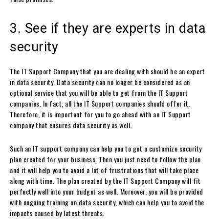
3. See if they are experts in data
security
The IT Support Company that you are dealing with should be an expert
in data security. Data security can no longer be considered as an
optional service that you will be able to get from the IT Support
companies. In fact, all the IT Support companies should offer it.
Therefore, it is important for you to go ahead with an IT Support
company that ensures data security as well.
Such an IT support company can help you to get a customize security
plan created for your business. Then you just need to follow the plan
and it will help you to avoid a lot of frustrations that will take place
along with time. The plan created by the IT Support Company will fit
perfectly well into your budget as well. Moreover, you will be provided
with ongoing training on data security, which can help you to avoid the
impacts caused by latest threats.