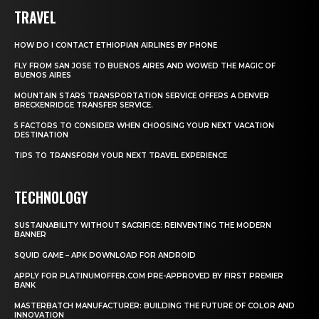
TRAVEL
HOW DO I CONTACT ETHIOPIAN AIRLINES BY PHONE
FLY FROM SAN JOSE TO BUENOS AIRES AND WOWED THE MAGIC OF
BUENOS AIRES
MOUNTAIN STARS TRANSPORTATION SERVICE OFFERS A DENVER
BRECKENRIDGE TRANSFER SERVICE.
5 FACTORS TO CONSIDER WHEN CHOOSING YOUR NEXT VACATION
DESTINATION
TIPS TO TRANSFORM YOUR NEXT TRAVEL EXPERIENCE
TECHNOLOGY
SUSTAINABILITY WITHOUT SACRIFICE: REINVENTING THE MODERN
BANNER
SQUID GAME – APK DOWNLOAD FOR ANDROID
APPLY FOR PLATINUMOFFER.COM PRE-APPROVED BY FIRST PREMIER
BANK
MASTERBATCH MANUFACTURER: BUILDING THE FUTURE OF COLOR AND
INNOVATION