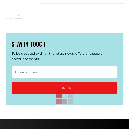
STAY IN TOUCH
To be updated with all the latest news, offers and special
announcements.
SIGN UP