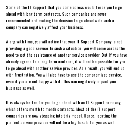
Some of the IT Support that you come across would force you to go
ahead with long term contracts. Such companies are never
recommended and making the decision to go ahead with such a
company can negatively affect your business.
Along with time, you will notice that your IT Support Company is not
providing a good service. In such a situation, you will come across the
need to get the assistance of another service provider. But if you have
already agreed to a long term contract, it will not be possible for you
to go ahead with another service provider. As a result, you will end up
with frustration. You will also have to use the compromised service,
even if you are not happy with it. This can negatively impact your
business as well.
It is always better for you to go ahead with an IT Support company,
which offers month to month contracts. Most of the IT support
companies are now stepping into this model. Hence, locating the
perfect service provider will not be a big hassle for you as well.