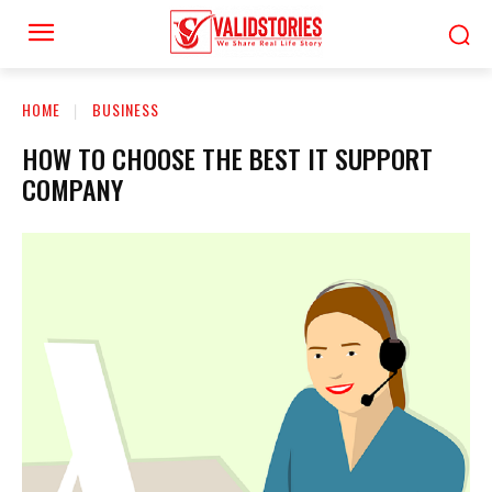
HOME
BUSINESS
HOW TO CHOOSE THE BEST IT SUPPORT
COMPANY