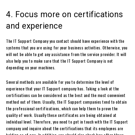
4. Focus more on certifications
and experience
The IT Support Company you contact should have experience with the
systems that you are using for your business activities. Otherwise, you
will not be able to get any assistance from the service provider. It will
also help you to make sure that the IT Support Company is not
depending on your machines.
Several methods are available for you to determine the level of
experience that your IT Support company has. Taking a look at the
certifications can be considered as the best and the most convenient
method out of them. Usually, the IT Support companies tend to obtain
the professional certifications, which can help them to prove the
quality of work. Usually these certificates are being obtained at
individual level. Therefore, you need to get in touch with the IT Support
company and inquire about the certifications that its employees are
holding as of now. In addition, you should also check how often these