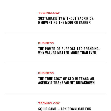
TECHNOLOGY
SUSTAINABILITY WITHOUT SACRIFICE:
REINVENTING THE MODERN BANNER
BUSINESS
THE POWER OF PURPOSE-LED BRANDING:
WHY VALUES MATTER MORE THAN EVER
BUSINESS
THE TRUE COST OF SEO IN TEXAS: AN
AGENCY’S TRANSPARENT BREAKDOWN
TECHNOLOGY
SQUID GAME – APK DOWNLOAD FOR