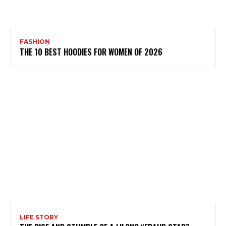
FASHION
THE 10 BEST HOODIES FOR WOMEN OF 2026
LIFE STORY