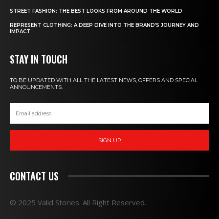
STREET FASHION: THE BEST LOOKS FROM AROUND THE WORLD
REPRESENT CLOTHING: A DEEP DIVE INTO THE BRAND’S JOURNEY AND
IMPACT
STAY IN TOUCH
TO BE UPDATED WITH ALL THE LATEST NEWS, OFFERS AND SPECIAL
ANNOUNCEMENTS.
SIGN UP
CONTACT US
© 2025 Valid Stories. All Right Reserved.