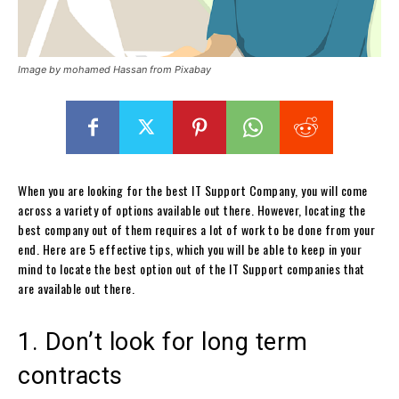
Image by mohamed Hassan from Pixabay
When you are looking for the best IT Support Company, you will come
across a variety of options available out there. However, locating the
best company out of them requires a lot of work to be done from your
end. Here are 5 effective tips, which you will be able to keep in your
mind to locate the best option out of the IT Support companies that
are available out there.
1. Don’t look for long term
contracts