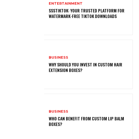
ENTERTAINMENT
SSSTIKTOK: YOUR TRUSTED PLATFORM FOR
WATERMARK-FREE TIKTOK DOWNLOADS
BUSINESS
WHY SHOULD YOU INVEST IN CUSTOM HAIR
EXTENSION BOXES?
BUSINESS
WHO CAN BENEFIT FROM CUSTOM LIP BALM
BOXES?