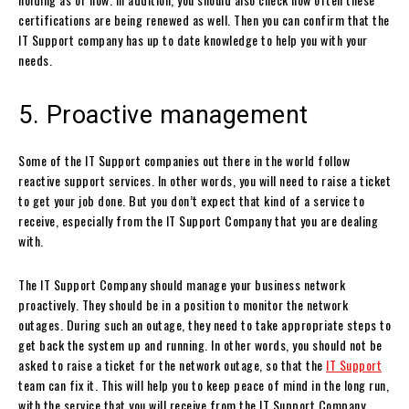
certifications are being renewed as well. Then you can confirm that the
IT Support company has up to date knowledge to help you with your
needs.
5. Proactive management
Some of the IT Support companies out there in the world follow
reactive support services. In other words, you will need to raise a ticket
to get your job done. But you don’t expect that kind of a service to
receive, especially from the IT Support Company that you are dealing
with.
The IT Support Company should manage your business network
proactively. They should be in a position to monitor the network
outages. During such an outage, they need to take appropriate steps to
get back the system up and running. In other words, you should not be
asked to raise a ticket for the network outage, so that the
IT Support
team can fix it. This will help you to keep peace of mind in the long run,
with the service that you will receive from the IT Support Company.