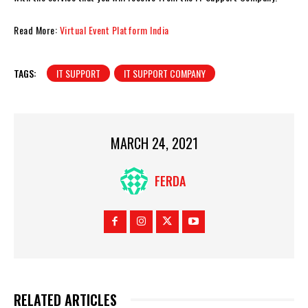
Read More:
Virtual Event Platform India
TAGS:
IT SUPPORT
IT SUPPORT COMPANY
MARCH 24, 2021
FERDA
RELATED ARTICLES