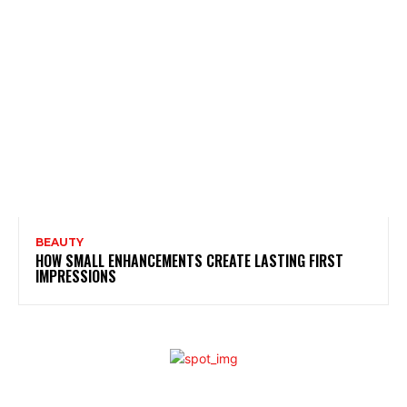
BEAUTY
HOW SMALL ENHANCEMENTS CREATE LASTING FIRST
IMPRESSIONS