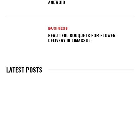
ANDROID
BUSINESS
BEAUTIFUL BOUQUETS FOR FLOWER
DELIVERY IN LIMASSOL
LATEST POSTS