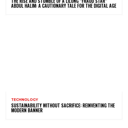
THE RISE AND STUMBLE OF A LILONG “FRAUD STAR”
ABDUL HALIM: A CAUTIONARY TALE FOR THE DIGITAL AGE
TECHNOLOGY
SUSTAINABILITY WITHOUT SACRIFICE: REINVENTING THE
MODERN BANNER