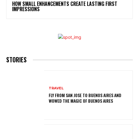
HOW SMALL ENHANCEMENTS CREATE LASTING FIRST
IMPRESSIONS
STORIES
TRAVEL
FLY FROM SAN JOSE TO BUENOS AIRES AND
WOWED THE MAGIC OF BUENOS AIRES