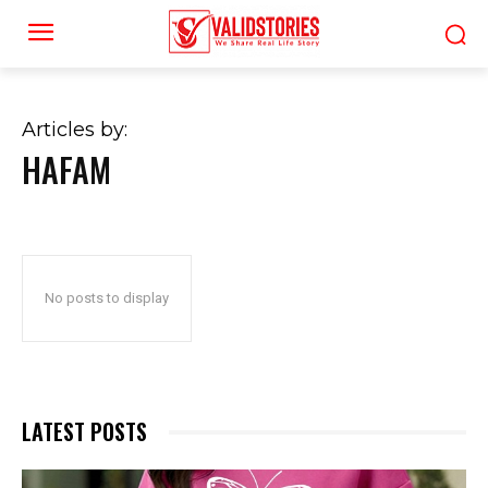
Articles by:
HAFAM
No posts to display
LATEST POSTS