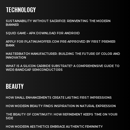
TECHNOLOGY
SUSTAINABILITY WITHOUT SACRIFICE: REINVENTING THE MODERN
BANNER
SQUID GAME – APK DOWNLOAD FOR ANDROID
APPLY FOR PLATINUMOFFER.COM PRE-APPROVED BY FIRST PREMIER
BANK
MASTERBATCH MANUFACTURER: BUILDING THE FUTURE OF COLOR AND
INNOVATION
WHAT IS A SILICON CARBIDE SUBSTRATE? A COMPREHENSIVE GUIDE TO
WIDE-BANDGAP SEMICONDUCTORS
BEAUTY
HOW SMALL ENHANCEMENTS CREATE LASTING FIRST IMPRESSIONS
HOW MODERN BEAUTY FINDS INSPIRATION IN NATURAL EXPRESSION
THE BEAUTY OF CONTINUITY: HOW REFINEMENT KEEPS TIME ON YOUR
SIDE
HOW MODERN AESTHETICS EMBRACE AUTHENTIC FEMININITY