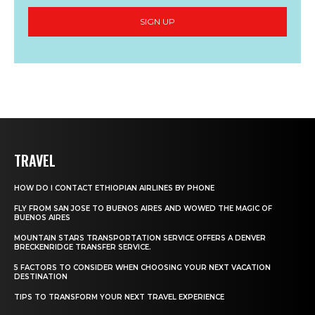
SIGN UP
TRAVEL
HOW DO I CONTACT ETHIOPIAN AIRLINES BY PHONE
FLY FROM SAN JOSE TO BUENOS AIRES AND WOWED THE MAGIC OF
BUENOS AIRES
MOUNTAIN STARS TRANSPORTATION SERVICE OFFERS A DENVER
BRECKENRIDGE TRANSFER SERVICE.
5 FACTORS TO CONSIDER WHEN CHOOSING YOUR NEXT VACATION
DESTINATION
TIPS TO TRANSFORM YOUR NEXT TRAVEL EXPERIENCE