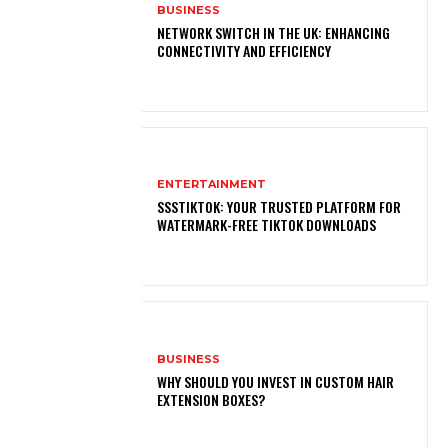
BUSINESS
NETWORK SWITCH IN THE UK: ENHANCING
CONNECTIVITY AND EFFICIENCY
ENTERTAINMENT
SSSTIKTOK: YOUR TRUSTED PLATFORM FOR
WATERMARK-FREE TIKTOK DOWNLOADS
BUSINESS
WHY SHOULD YOU INVEST IN CUSTOM HAIR
EXTENSION BOXES?