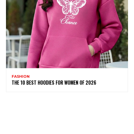
FASHION
THE 10 BEST HOODIES FOR WOMEN OF 2026