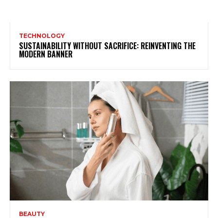
TECHNOLOGY
SUSTAINABILITY WITHOUT SACRIFICE: REINVENTING THE
MODERN BANNER
BEAUTY