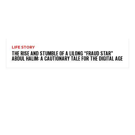
LIFE STORY
THE RISE AND STUMBLE OF A LILONG “FRAUD STAR”
ABDUL HALIM: A CAUTIONARY TALE FOR THE DIGITAL AGE