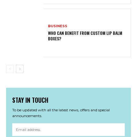
BUSINESS
WHO CAN BENEFIT FROM CUSTOM LIP BALM
BOXES?
STAY IN TOUCH
To be updated with all the latest news, offers and special
announcements.