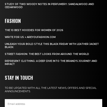
STUDY OF TWO WOODY NOTES IN PERFUMERY: SANDALWOOD AND
CEDARWOOD
FASHION
THE 10 BEST HOODIES FOR WOMEN OF 2026
WRITE FOR US + AREYOUFASHION.COM
UNLEASH YOUR BOLD STYLE THIS BLACK FRIDAY WITH LEATHER JACKET
BLACK:
STREET FASHION: THE BEST LOOKS FROM AROUND THE WORLD
REPRESENT CLOTHING: A DEEP DIVE INTO THE BRAND’S JOURNEY AND
IMPACT
STAY IN TOUCH
TO BE UPDATED WITH ALL THE LATEST NEWS, OFFERS AND SPECIAL
ANNOUNCEMENTS.